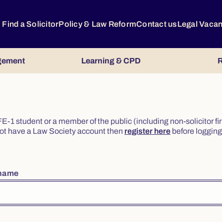
Find a Solicitor
Policy & Law Reform
Contact us
Legal Vaca
gement
Learning & CPD
R
or FE-1 student or a member of the public (including non-solicitor f
o not have a Law Society account then
register here
before logging 
rname