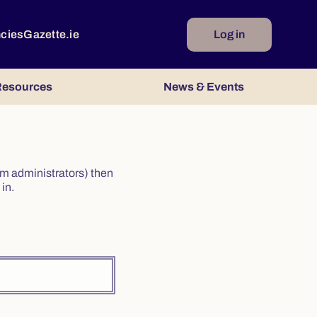
ncies
Gazette.ie
Log in
esources
News & Events
irm administrators) then
in.