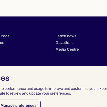
urces
Latest news
tes
Gazette.ie
Media Centre
ces
site performance and usage to improve and customise your exper
age
to review and update your preferences.
Privacy
Terms & Conditions
Accessibility
Manage preferences