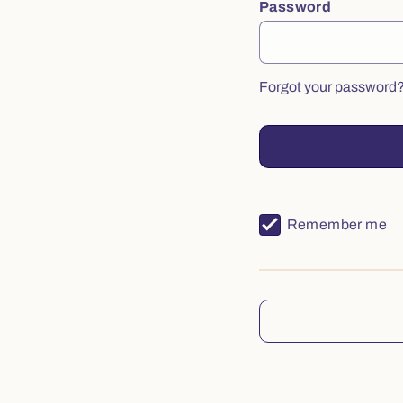
Password
Forgot your password
Remember me