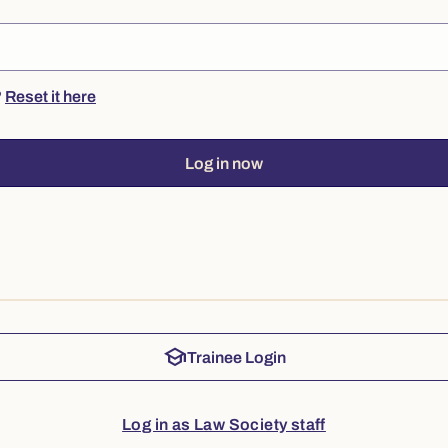
?
Reset it here
Log in now
school
Trainee Login
Log in as Law Society staff