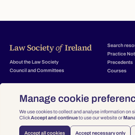
Search reso
Practice No
About the Law Society
Precedents
Council and Committees
Courses
Manage cookie preferen
We use cookies to collect and analyse information on 
Click
Accept and continue
to use our website or
Man
Accept all cookies
Accept necessary only