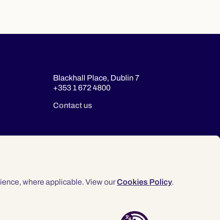
Blackhall Place, Dublin 7
+353 1 672 4800
Contact us
ience, where applicable. View our
Cookies Policy
.
© 2026 Law Society of Ireland