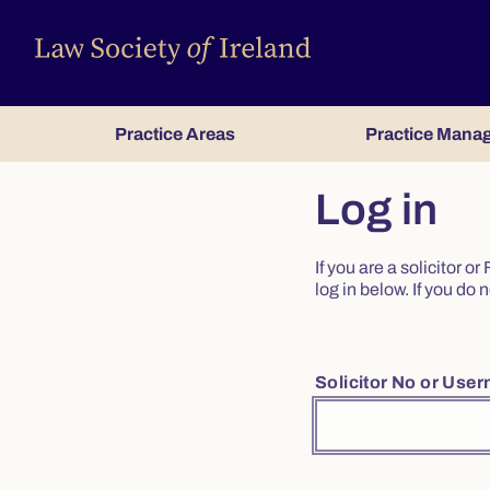
Practice Areas
Practice Mana
Log in
If you are a solicitor 
log in below. If you d
Solicitor No or Use