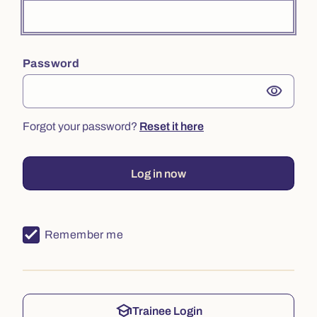
Password
visibility
Forgot your password?
Reset it here
Log in now
Remember me
school
Trainee Login