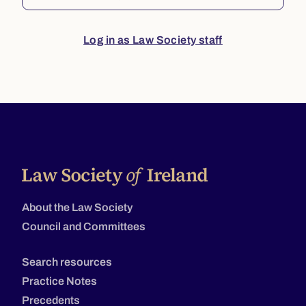
Log in as Law Society staff
About the Law Society
Council and Committees
Search resources
Practice Notes
Precedents