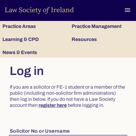
To
menu
Practice Areas
Practice Management
Learning & CPD
Resources
News & Events
Log in
If you are a solicitor or FE-1 student or a member of the
public (including non-solicitor firm administrators)
then log in below. If you do not have a Law Society
account then
register here
before logging in.
Solicitor No or Username