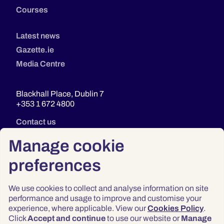
Courses
Latest news
Gazette.ie
Media Centre
Blackhall Place, Dublin 7
+353 1 672 4800
Contact us
Manage cookie
preferences
We use cookies to collect and analyse information on site
performance and usage to improve and customise your
experience, where applicable. View our
Cookies Policy
.
Click
Accept and continue
to use our website or
Manage
Privacy