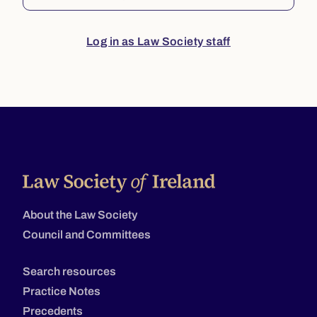
Log in as Law Society staff
About the Law Society
Council and Committees
Search resources
Practice Notes
Precedents