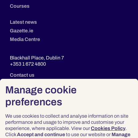
Courses
Latest news
Gazette.ie
Media Centre
Blackhall Place, Dublin 7
+353 1 672 4800
Contact us
Manage cookie
preferences
We use cookies to collect and analyse information on site
performance and usage to improve and customise your
experience, where applicable. View our
Cookies Policy
.
Click
Accept and continue
to use our website or
Manage
Privacy