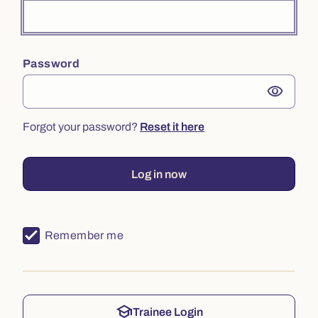
Password
visibility
Forgot your password?
Reset it here
Log in now
Remember me
school
Trainee Login