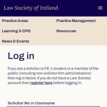
To
menu
Practice Areas
Practice Management
Learning & CPD
Resources
News & Events
Log in
If you are a solicitor or FE-1 student or a member of the
public (including non-solicitor firm administrators)
then log in below. If you do not have a Law Society
account then
register here
before logging in.
Solicitor No or Username