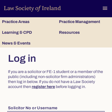
To
menu
Practice Areas
Practice Management
Learning & CPD
Resources
News & Events
Log in
If you are a solicitor or FE-1 student or a member of the
public (including non-solicitor firm administrators)
then log in below. If you do not have a Law Society
account then
register here
before logging in.
Solicitor No or Username