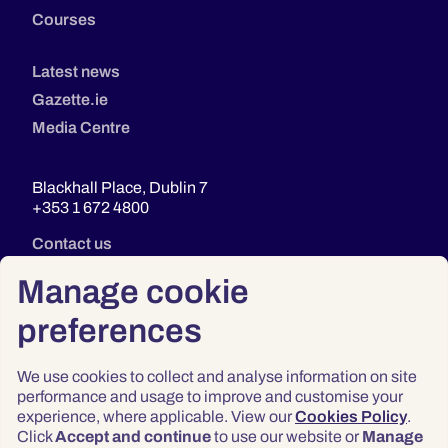
Courses
Latest news
Gazette.ie
Media Centre
Blackhall Place, Dublin 7
+353 1 672 4800
Contact us
Manage cookie
preferences
We use cookies to collect and analyse information on site
performance and usage to improve and customise your
experience, where applicable. View our
Cookies Policy
.
Click
Accept and continue
to use our website or
Manage
Privacy