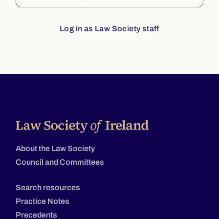
Log in as Law Society staff
About the Law Society
Council and Committees
Search resources
Practice Notes
Precedents