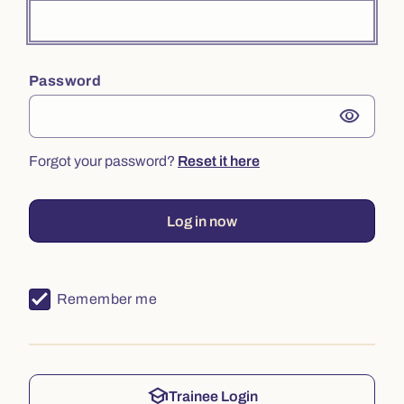
Password
visibility
Forgot your password?
Reset it here
Log in now
Remember me
school
Trainee Login