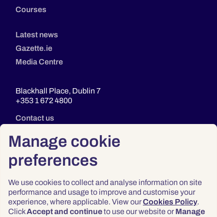
Courses
Latest news
Gazette.ie
Media Centre
Blackhall Place, Dublin 7
+353 1 672 4800
Contact us
Manage cookie
preferences
We use cookies to collect and analyse information on site
performance and usage to improve and customise your
experience, where applicable. View our
Cookies Policy
.
Click
Accept and continue
to use our website or
Manage
Privacy