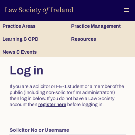
To
menu
Practice Areas
Practice Management
Learning & CPD
Resources
News & Events
Log in
If you are a solicitor or FE-1 student or a member of the
public (including non-solicitor firm administrators)
then log in below. If you do not have a Law Society
account then
register here
before logging in.
Solicitor No or Username