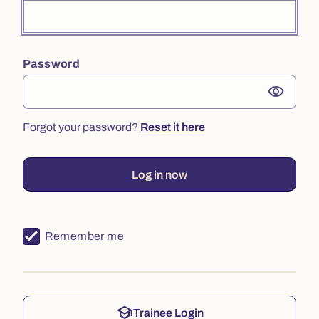
Password
visibility
Forgot your password?
Reset it here
Log in now
Remember me
school
Trainee Login