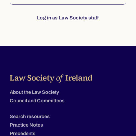
Log in as Law Society staff
About the Law Society
Council and Committees
Search resources
Practice Notes
Precedents