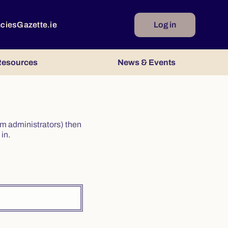
ncies
Gazette.ie
Log in
esources
News & Events
irm administrators) then
in.