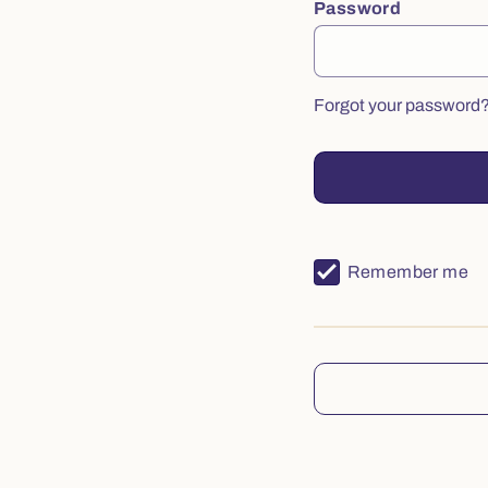
Password
Forgot your password
Remember me