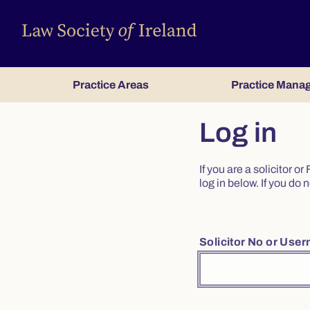
Practice Areas
Practice Mana
Log in
If you are a solicitor 
log in below. If you d
Solicitor No or Use