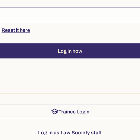
?
Reset it here
Log in now
school
Trainee Login
Log in as Law Society staff