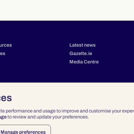
urces
Latest news
tes
Gazette.ie
Media Centre
ces
site performance and usage to improve and customise your exper
age
to review and update your preferences.
Privacy
Terms & Conditions
Accessibility
Manage preferences