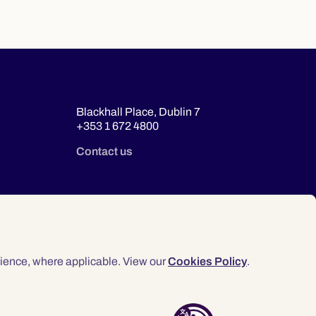
Blackhall Place, Dublin 7
+353 1 672 4800
Contact us
ience, where applicable. View our
Cookies Policy
.
© 2026 Law Society of Ireland