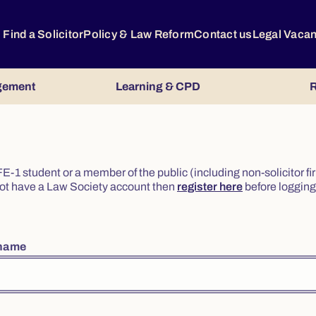
Find a Solicitor
Policy & Law Reform
Contact us
Legal Vaca
gement
Learning & CPD
R
or FE-1 student or a member of the public (including non-solicitor f
o not have a Law Society account then
register here
before logging 
rname