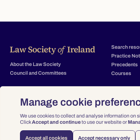
Search reso
Practice No
About the Law Society
Precedents
Council and Committees
Courses
Manage cookie preferen
We use cookies to collect and analyse information on 
Click
Accept and continue
to use our website or
Man
Accept all cookies
Accept necessary only