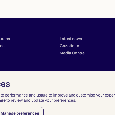
urces
Latest news
tes
Gazette.ie
Media Centre
ces
site performance and usage to improve and customise your exper
age
to review and update your preferences.
Privacy
Terms & Conditions
Accessibility
Manage preferences