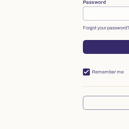
Password
Forgot your password
Remember me