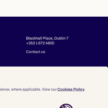
Blackhall Place, Dublin 7
+353 1 672 4800
Contact us
ience, where applicable. View our
Cookies Policy
.
© 2026 Law Society of Ireland