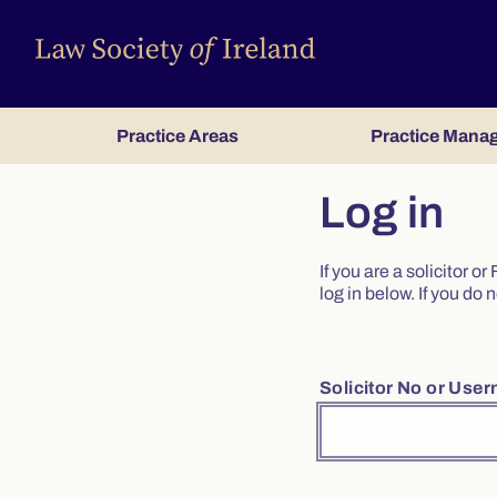
Practice Areas
Practice Mana
Log in
If you are a solicitor 
log in below. If you d
Solicitor No or Use