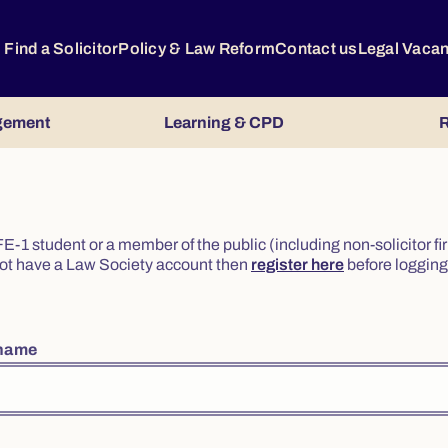
Find a Solicitor
Policy & Law Reform
Contact us
Legal Vaca
gement
Learning & CPD
R
or FE-1 student or a member of the public (including non-solicitor f
o not have a Law Society account then
register here
before logging 
rname