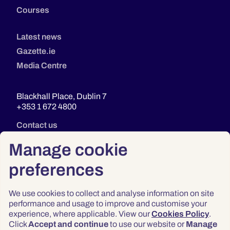
Courses
Latest news
Gazette.ie
Media Centre
Blackhall Place, Dublin 7
+353 1 672 4800
Contact us
Manage cookie
preferences
We use cookies to collect and analyse information on site
performance and usage to improve and customise your
experience, where applicable. View our
Cookies Policy
.
Click
Accept and continue
to use our website or
Manage
Privacy