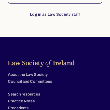
Log in as Law Society staff
About the Law Society
Council and Committees
Search resources
Practice Notes
Precedents