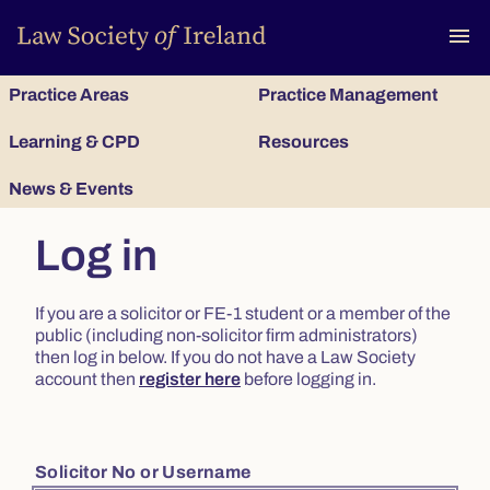
To
menu
Practice Areas
Practice Management
Learning & CPD
Resources
News & Events
Log in
If you are a solicitor or FE-1 student or a member of the
public (including non-solicitor firm administrators)
then log in below. If you do not have a Law Society
account then
register here
before logging in.
Solicitor No or Username