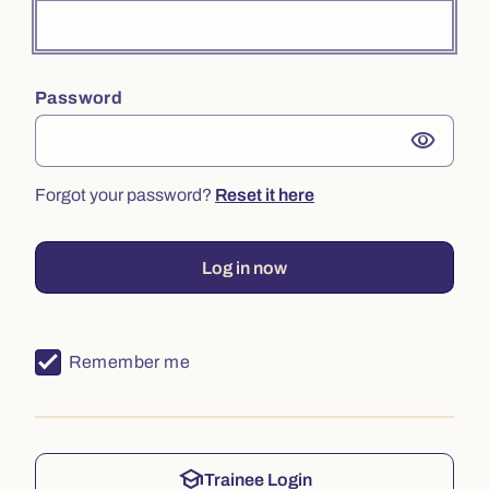
Password
visibility
Forgot your password?
Reset it here
Log in now
Remember me
school
Trainee Login