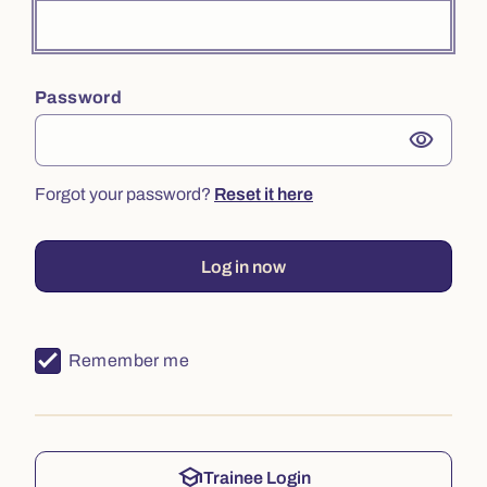
Password
visibility
Forgot your password?
Reset it here
Log in now
Remember me
school
Trainee Login