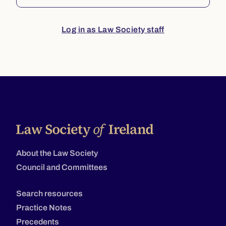
Log in as Law Society staff
About the Law Society
Council and Committees
Search resources
Practice Notes
Precedents