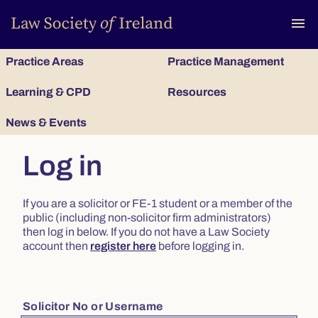
To
menu
Practice Areas
Practice Management
Learning & CPD
Resources
News & Events
Log in
If you are a solicitor or FE-1 student or a member of the
public (including non-solicitor firm administrators)
then log in below. If you do not have a Law Society
account then
register here
before logging in.
Solicitor No or Username