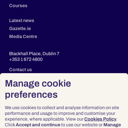
Courses
Latest news
Gazette.ie
Media Centre
Blackhall Place, Dublin 7
+353 1 672 4800
Contact us
Manage cookie
preferences
We use cookies to collect and analyse information on site
performance and usage to improve and customise your
experience, where applicable. View our
Cookies Policy
.
Click
Accept and continue
to use our website or
Manage
Privacy