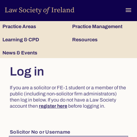
To
menu
Practice Areas
Practice Management
Learning & CPD
Resources
News & Events
Log in
If you are a solicitor or FE-1 student or a member of the
public (including non-solicitor firm administrators)
then log in below. If you do not have a Law Society
account then
register here
before logging in.
Solicitor No or Username