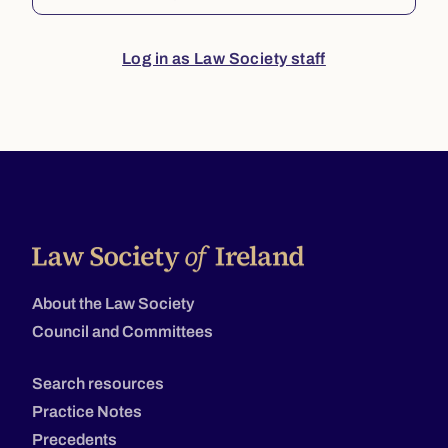
Log in as Law Society staff
About the Law Society
Council and Committees
Search resources
Practice Notes
Precedents