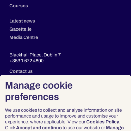
Courses
Latest news
Gazette.ie
Media Centre
Blackhall Place, Dublin 7
+353 1 672 4800
Contact us
Manage cookie
preferences
We use cookies to collect and analyse information on site
performance and usage to improve and customise your
experience, where applicable. View our
Cookies Policy
.
Click
Accept and continue
to use our website or
Manage
Privacy