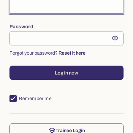
Password
visibility
Forgot your password?
Reset it here
Log in now
Remember me
school
Trainee Login