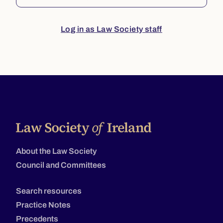
Log in as Law Society staff
About the Law Society
Council and Committees
Search resources
Practice Notes
Precedents