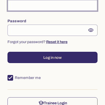
Password
visibility
Forgot your password?
Reset it here
Log in now
Remember me
school
Trainee Login