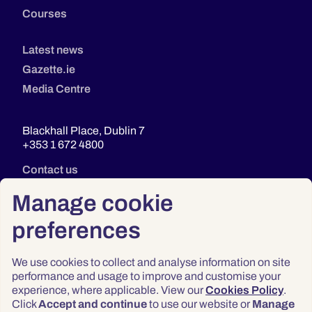
Courses
Latest news
Gazette.ie
Media Centre
Blackhall Place, Dublin 7
+353 1 672 4800
Contact us
Manage cookie
preferences
We use cookies to collect and analyse information on site
performance and usage to improve and customise your
experience, where applicable. View our
Cookies Policy
.
Click
Accept and continue
to use our website or
Manage
Privacy