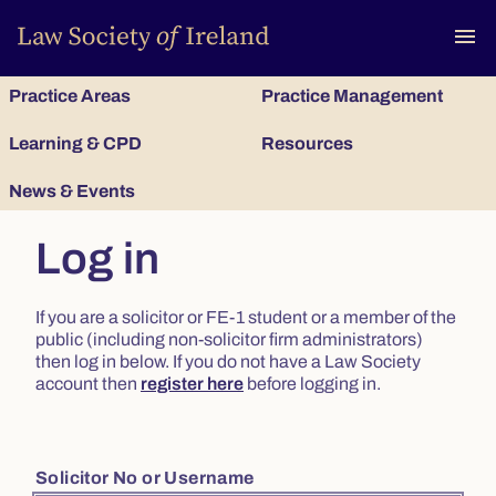
To
menu
Practice Areas
Practice Management
Learning & CPD
Resources
News & Events
Log in
If you are a solicitor or FE-1 student or a member of the
public (including non-solicitor firm administrators)
then log in below. If you do not have a Law Society
account then
register here
before logging in.
Solicitor No or Username