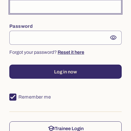
Password
visibility
Forgot your password?
Reset it here
Log in now
Remember me
school
Trainee Login