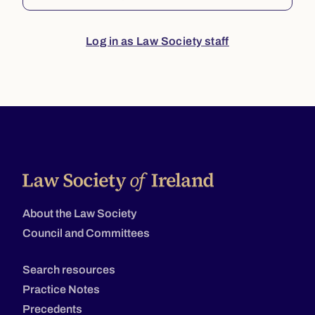
Log in as Law Society staff
About the Law Society
Council and Committees
Search resources
Practice Notes
Precedents