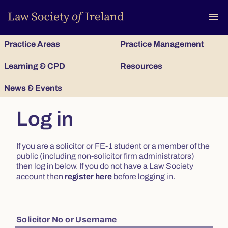
To
menu
Practice Areas
Practice Management
Learning & CPD
Resources
News & Events
Log in
If you are a solicitor or FE-1 student or a member of the
public (including non-solicitor firm administrators)
then log in below. If you do not have a Law Society
account then
register here
before logging in.
Solicitor No or Username