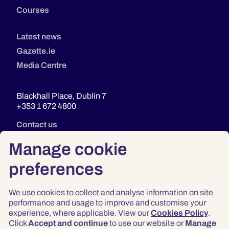
Courses
Latest news
Gazette.ie
Media Centre
Blackhall Place, Dublin 7
+353 1 672 4800
Contact us
Manage cookie
preferences
We use cookies to collect and analyse information on site
performance and usage to improve and customise your
experience, where applicable. View our
Cookies Policy
.
Click
Accept and continue
to use our website or
Manage
Privacy