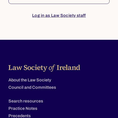
Log in as Law Society staff
About the Law Society
Council and Committees
Search resources
Practice Notes
Precedents