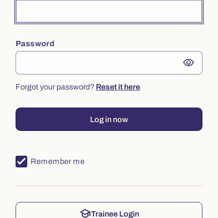
Password
visibility
Forgot your password?
Reset it here
Log in now
Remember me
school
Trainee Login