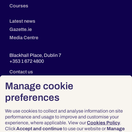
Courses
Latest news
Gazette.ie
Media Centre
Blackhall Place, Dublin 7
+353 1 672 4800
Contact us
Manage cookie
preferences
We use cookies to collect and analyse information on site
performance and usage to improve and customise your
experience, where applicable. View our
Cookies Policy
.
Click
Accept and continue
to use our website or
Manage
Privacy