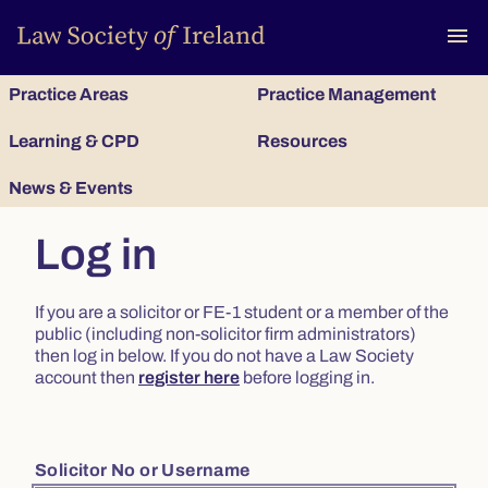
To
menu
Practice Areas
Practice Management
Learning & CPD
Resources
News & Events
Log in
If you are a solicitor or FE-1 student or a member of the
public (including non-solicitor firm administrators)
then log in below. If you do not have a Law Society
account then
register here
before logging in.
Solicitor No or Username