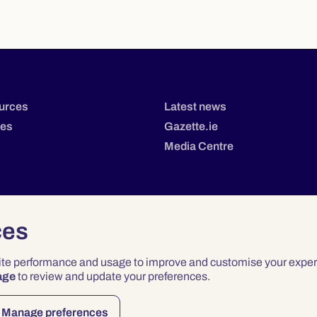
urces
Latest news
tes
Gazette.ie
Media Centre
ces
site performance and usage to improve and customise your exper
age
to review and update your preferences.
Privacy
Terms & Conditions
Accessibility
Manage preferences