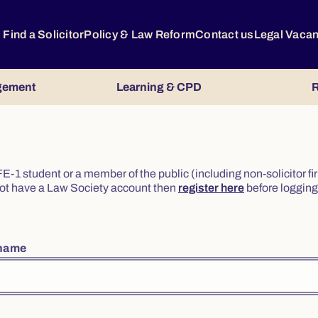
Find a Solicitor
Policy & Law Reform
Contact us
Legal Vaca
gement
Learning & CPD
R
or FE-1 student or a member of the public (including non-solicitor f
o not have a Law Society account then
register here
before logging 
rname