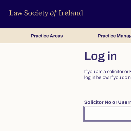
Practice Areas
Practice Mana
Log in
If you are a solicitor 
log in below. If you d
Solicitor No or Use