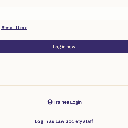
?
Reset it here
Log in now
school
Trainee Login
Log in as Law Society staff