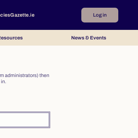
ncies
Gazette.ie
Log in
esources
News & Events
irm administrators) then
in.