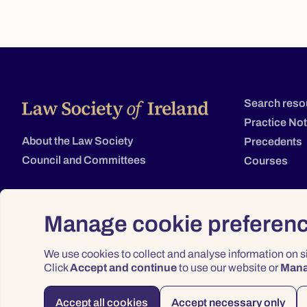
Search reso
Practice No
About the Law Society
Precedents
Council and Committees
Courses
Manage cookie preferen
We use cookies to collect and analyse information on 
Click
Accept and continue
to use our website or
Man
Accept all cookies
Accept necessary only