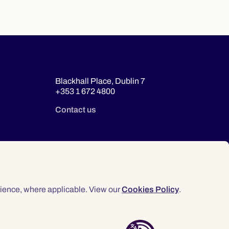
Blackhall Place, Dublin 7
+353 1 672 4800
Contact us
ience, where applicable. View our
Cookies Policy
.
© 2026 Law Society of Ireland