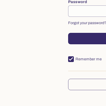
Password
Forgot your password
Remember me