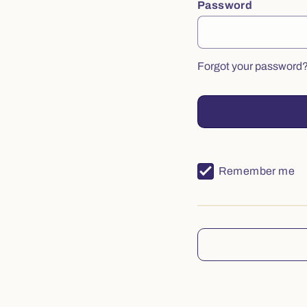
Password
Forgot your password
Remember me