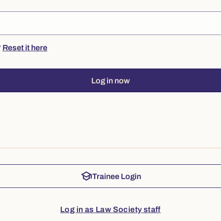
?
Reset it here
Log in now
school
Trainee Login
Log in as Law Society staff