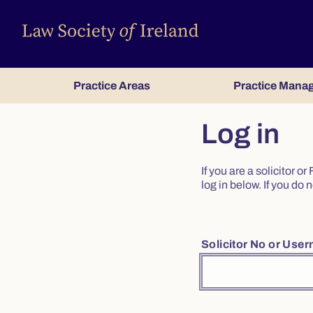
Practice Areas
Practice Mana
Log in
If you are a solicitor 
log in below. If you d
Solicitor No or Use