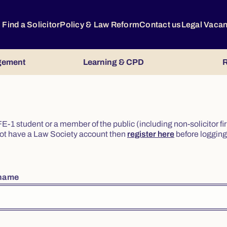
Find a Solicitor
Policy & Law Reform
Contact us
Legal Vaca
gement
Learning & CPD
R
or FE-1 student or a member of the public (including non-solicitor f
o not have a Law Society account then
register here
before logging 
rname