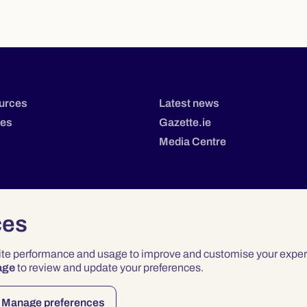
urces
Latest news
tes
Gazette.ie
Media Centre
ces
site performance and usage to improve and customise your exper
age
to review and update your preferences.
Privacy
Terms & Conditions
Accessibility
Manage preferences