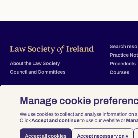
Search reso
Practice No
About the Law Society
Precedents
Council and Committees
Courses
Manage cookie preferen
We use cookies to collect and analyse information on 
Click
Accept and continue
to use our website or
Man
Accept all cookies
Accept necessary only