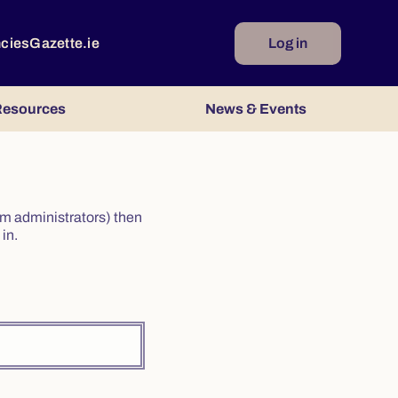
ncies
Gazette.ie
Log in
esources
News & Events
irm administrators) then
in.