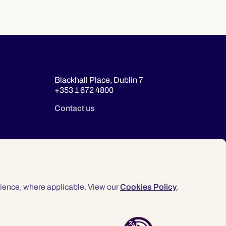
Blackhall Place, Dublin 7
+353 1 672 4800
Contact us
ience, where applicable. View our
Cookies Policy
.
© 2026 Law Society of Ireland