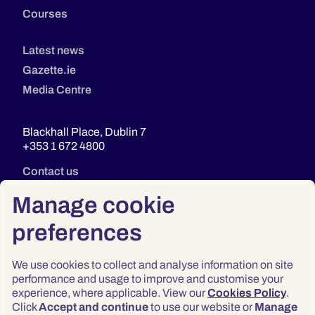
Courses
Latest news
Gazette.ie
Media Centre
Blackhall Place, Dublin 7
+353 1 672 4800
Contact us
Manage cookie
preferences
We use cookies to collect and analyse information on site
performance and usage to improve and customise your
experience, where applicable. View our
Cookies Policy
.
Click
Accept and continue
to use our website or
Manage
Privacy