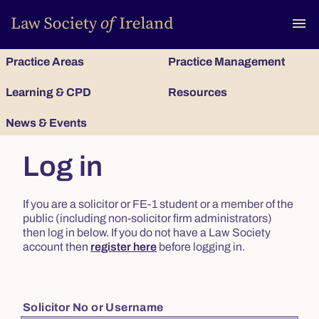
To
menu
Practice Areas
Practice Management
Learning & CPD
Resources
News & Events
Log in
If you are a solicitor or FE-1 student or a member of the
public (including non-solicitor firm administrators)
then log in below. If you do not have a Law Society
account then
register here
before logging in.
Solicitor No or Username