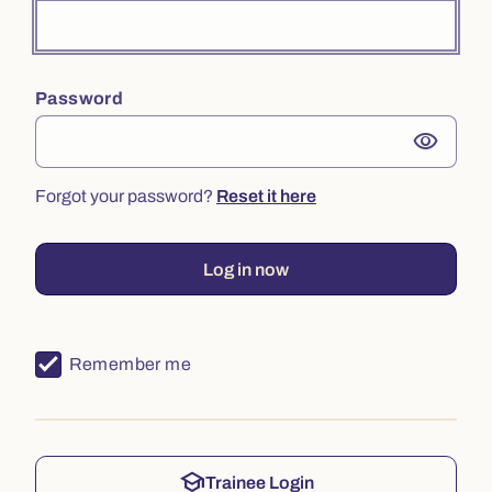
Password
visibility
Forgot your password?
Reset it here
Log in now
Remember me
school
Trainee Login