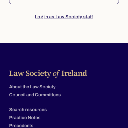
Log in as Law Society staff
About the Law Society
Council and Committees
Search resources
Practice Notes
Precedents