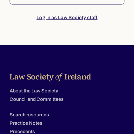
Log in as Law Society staff
About the Law Society
Council and Committees
Search resources
Practice Notes
Precedents