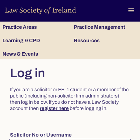
To
menu
Practice Areas
Practice Management
Learning & CPD
Resources
News & Events
Log in
If you are a solicitor or FE-1 student or a member of the
public (including non-solicitor firm administrators)
then log in below. If you do not have a Law Society
account then
register here
before logging in.
Solicitor No or Username