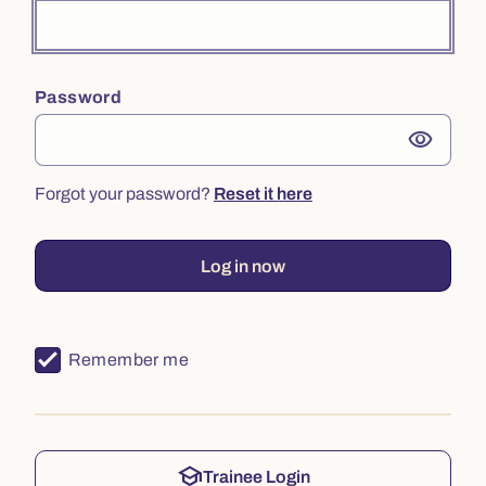
Password
visibility
Forgot your password?
Reset it here
Log in now
Remember me
school
Trainee Login