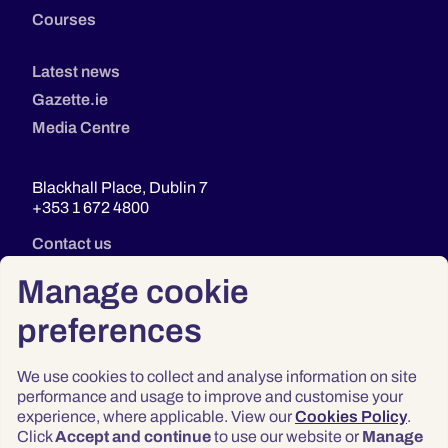
Courses
Latest news
Gazette.ie
Media Centre
Blackhall Place, Dublin 7
+353 1 672 4800
Contact us
Manage cookie
preferences
We use cookies to collect and analyse information on site
performance and usage to improve and customise your
experience, where applicable. View our
Cookies Policy
.
Click
Accept and continue
to use our website or
Manage
Privacy