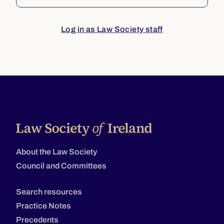
Log in as Law Society staff
About the Law Society
Council and Committees
Search resources
Practice Notes
Precedents