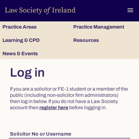
To
menu
Practice Areas
Practice Management
Learning & CPD
Resources
News & Events
Log in
If you are a solicitor or FE-1 student or a member of the
public (including non-solicitor firm administrators)
then log in below. If you do not have a Law Society
account then
register here
before logging in.
Solicitor No or Username