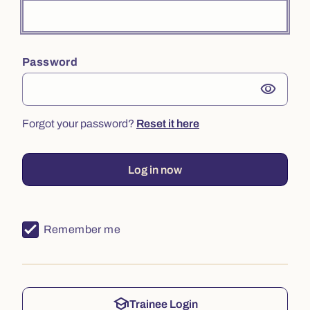
Password
visibility
Forgot your password?
Reset it here
Log in now
Remember me
school
Trainee Login