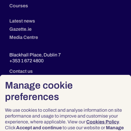
Courses
Latest news
Gazette.ie
Media Centre
Blackhall Place, Dublin 7
+353 1 672 4800
Contact us
Manage cookie
preferences
We use cookies to collect and analyse information on site
performance and usage to improve and customise your
experience, where applicable. View our
Cookies Policy
.
Click
Accept and continue
to use our website or
Manage
Privacy