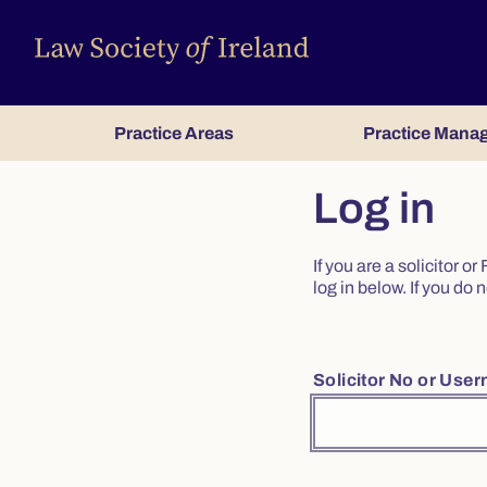
Practice Areas
Practice Mana
Log in
If you are a solicitor 
log in below. If you d
Solicitor No or Use