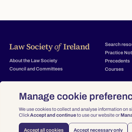
Search reso
Practice No
About the Law Society
Precedents
Council and Committees
Courses
Manage cookie preferen
We use cookies to collect and analyse information on 
Click
Accept and continue
to use our website or
Man
Accept all cookies
Accept necessary only