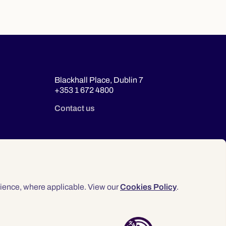
Blackhall Place, Dublin 7
+353 1 672 4800
Contact us
ience, where applicable. View our
Cookies Policy
.
© 2026 Law Society of Ireland