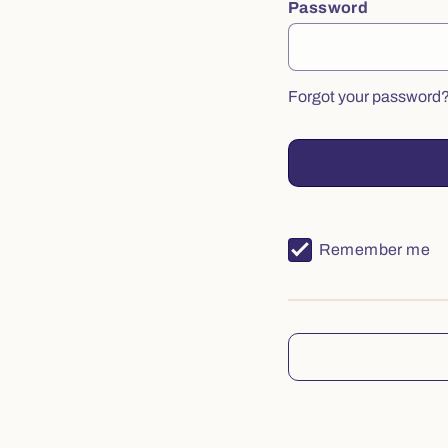
Password
Forgot your password
Remember me