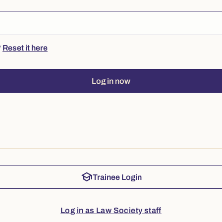
?
Reset it here
Log in now
school
Trainee Login
Log in as Law Society staff