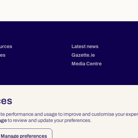
urces
Latest news
tes
Gazette.ie
Media Centre
ces
site performance and usage to improve and customise your exper
age
to review and update your preferences.
Privacy
Terms & Conditions
Accessibility
Manage preferences