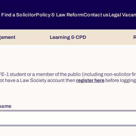
Find a Solicitor
Policy & Law Reform
Contact us
Legal Vaca
gement
Learning & CPD
R
or FE-1 student or a member of the public (including non-solicitor f
o not have a Law Society account then
register here
before logging 
rname