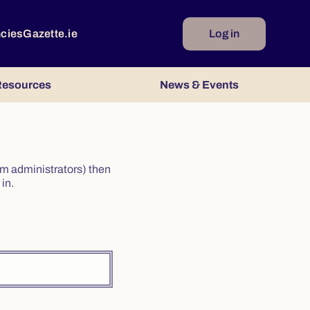
ncies
Gazette.ie
Log in
esources
News & Events
irm administrators) then
in.