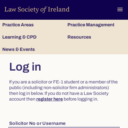
To
menu
Practice Areas
Practice Management
Learning & CPD
Resources
News & Events
Log in
If you are a solicitor or FE-1 student or a member of the
public (including non-solicitor firm administrators)
then log in below. If you do not have a Law Society
account then
register here
before logging in.
Solicitor No or Username