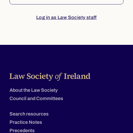
Log in as Law Society staff
About the Law Society
Council and Committees
Search resources
Practice Notes
Precedents