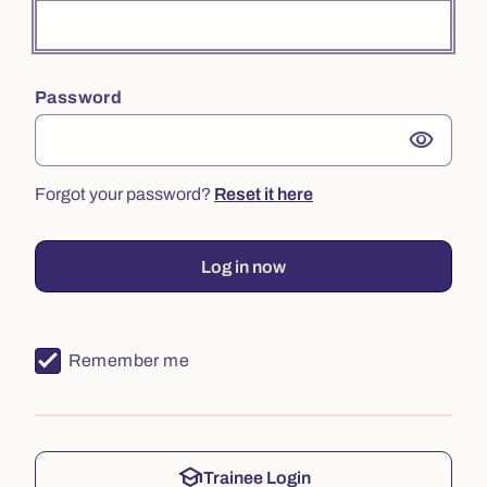
Password
visibility
Forgot your password?
Reset it here
Log in now
Remember me
school
Trainee Login