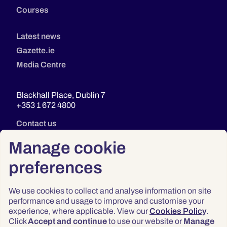
Courses
Latest news
Gazette.ie
Media Centre
Blackhall Place, Dublin 7
+353 1 672 4800
Contact us
Manage cookie
preferences
We use cookies to collect and analyse information on site
performance and usage to improve and customise your
experience, where applicable. View our
Cookies Policy
.
Click
Accept and continue
to use our website or
Manage
Privacy