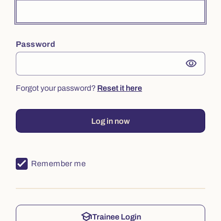
Password
visibility
Forgot your password?
Reset it here
Log in now
Remember me
school
Trainee Login