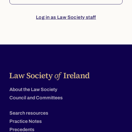
Log in as Law Society staff
About the Law Society
Council and Committees
Search resources
Practice Notes
Precedents