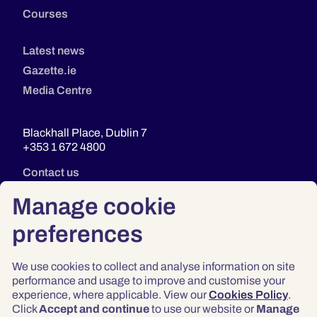
Courses
Latest news
Gazette.ie
Media Centre
Blackhall Place, Dublin 7
+353 1 672 4800
Contact us
Manage cookie
preferences
We use cookies to collect and analyse information on site
performance and usage to improve and customise your
experience, where applicable. View our
Cookies Policy
.
Click
Accept and continue
to use our website or
Manage
Privacy