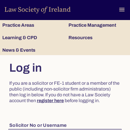
To
menu
Practice Areas
Practice Management
Learning & CPD
Resources
News & Events
Log in
If you are a solicitor or FE-1 student or a member of the
public (including non-solicitor firm administrators)
then log in below. If you do not have a Law Society
account then
register here
before logging in.
Solicitor No or Username