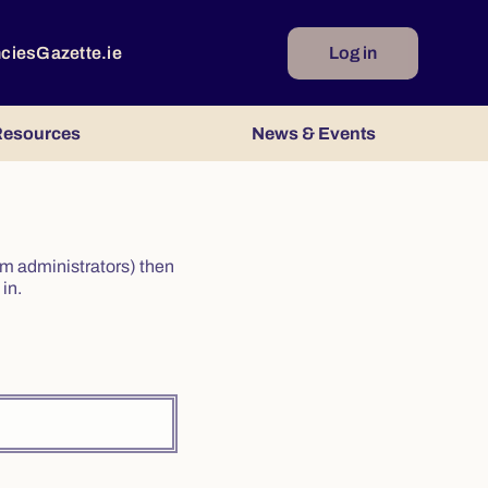
ncies
Gazette.ie
Log in
esources
News & Events
irm administrators) then
in.