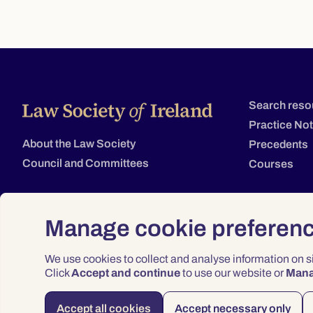
Search reso
Practice No
About the Law Society
Precedents
Council and Committees
Courses
Manage cookie preferen
We use cookies to collect and analyse information on 
Click
Accept and continue
to use our website or
Man
Accept all cookies
Accept necessary only