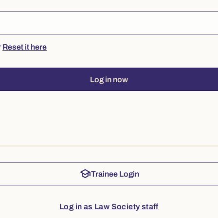
?
Reset it here
Log in now
school
Trainee Login
Log in as Law Society staff