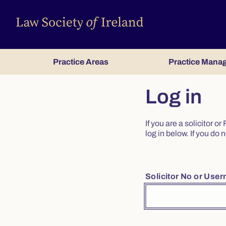
Practice Areas
Practice Mana
Log in
If you are a solicitor 
log in below. If you d
Solicitor No or Use