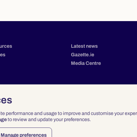
urces
Latest news
tes
Gazette.ie
Media Centre
ces
site performance and usage to improve and customise your exper
age
to review and update your preferences.
Privacy
Terms & Conditions
Accessibility
Manage preferences