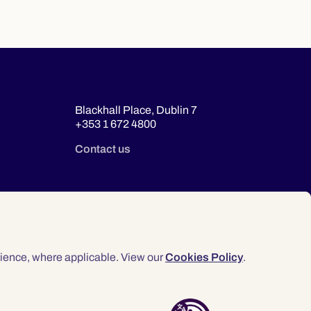
Blackhall Place, Dublin 7
+353 1 672 4800
Contact us
ience, where applicable. View our
Cookies Policy
.
© 2026 Law Society of Ireland