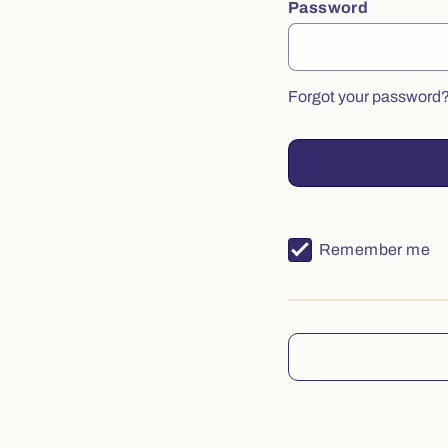
Password
Forgot your password
Remember me