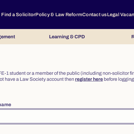
Find a Solicitor
Policy & Law Reform
Contact us
Legal Vaca
gement
Learning & CPD
R
or FE-1 student or a member of the public (including non-solicitor f
o not have a Law Society account then
register here
before logging 
rname