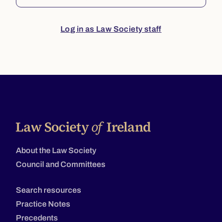
Log in as Law Society staff
About the Law Society
Council and Committees
Search resources
Practice Notes
Precedents