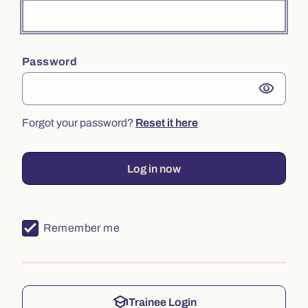
Password
visibility
Forgot your password?
Reset it here
Log in now
Remember me
school
Trainee Login