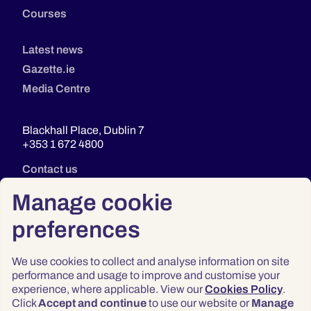
Courses
Latest news
Gazette.ie
Media Centre
Blackhall Place, Dublin 7
+353 1 672 4800
Contact us
Manage cookie
preferences
We use cookies to collect and analyse information on site
performance and usage to improve and customise your
experience, where applicable. View our
Cookies Policy
.
Click
Accept and continue
to use our website or
Manage
Privacy