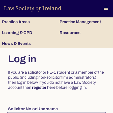
To
menu
Practice Areas
Practice Management
Learning & CPD
Resources
News & Events
Log in
If you are a solicitor or FE-1 student or a member of the
public (including non-solicitor firm administrators)
then log in below. If you do not have a Law Society
account then
register here
before logging in.
Solicitor No or Username