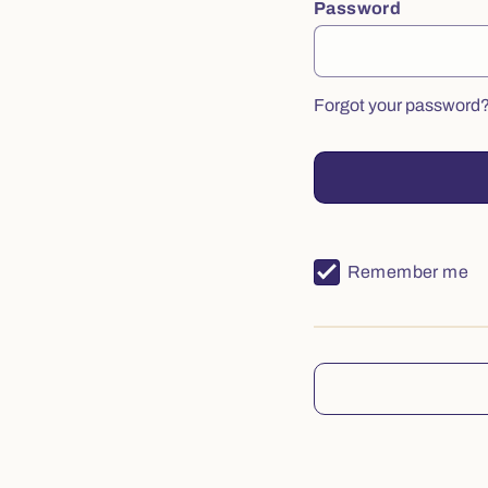
Password
Forgot your password
Remember me