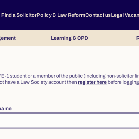
Find a Solicitor
Policy & Law Reform
Contact us
Legal Vaca
gement
Learning & CPD
R
or FE-1 student or a member of the public (including non-solicitor f
o not have a Law Society account then
register here
before logging 
rname