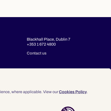
Blackhall Place, Dublin 7
+353 1 672 4800
Contact us
ience, where applicable. View our
Cookies Policy
.
© 2026 Law Society of Ireland