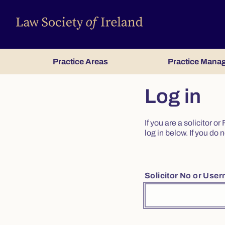
Practice Areas
Practice Mana
Log in
If you are a solicitor 
log in below. If you d
Solicitor No or Use