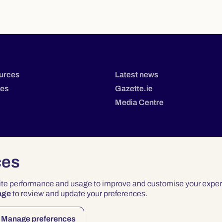
urces
Latest news
tes
Gazette.ie
Media Centre
ces
site performance and usage to improve and customise your exper
age
to review and update your preferences.
Privacy
Terms & Conditions
Accessibility
Manage preferences