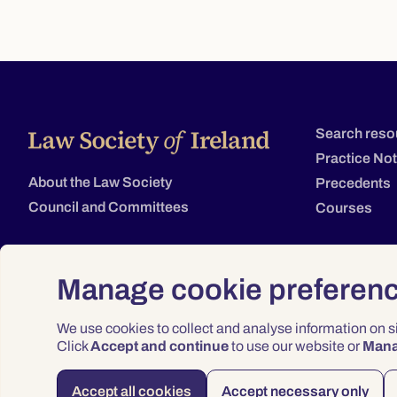
Search reso
Practice No
About the Law Society
Precedents
Council and Committees
Courses
Manage cookie preferen
We use cookies to collect and analyse information on 
Click
Accept and continue
to use our website or
Man
Accept all cookies
Accept necessary only