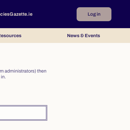
ncies
Gazette.ie
Log in
esources
News & Events
irm administrators) then
in.