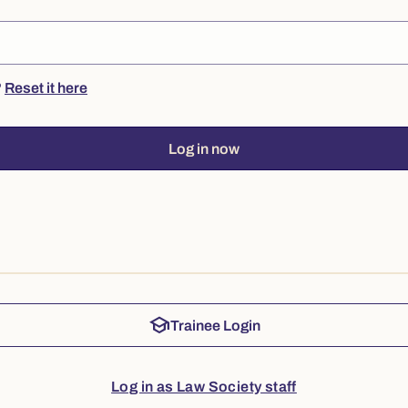
?
Reset it here
Log in now
school
Trainee Login
Log in as Law Society staff