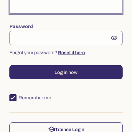
Password
visibility
Forgot your password?
Reset it here
Log in now
Remember me
school
Trainee Login