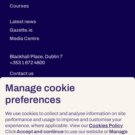
Courses
Latest news
Gazette.ie
Media Centre
Blackhall Place, Dublin 7
+353 1 672 4800
Contact us
Manage cookie
preferences
We use cookies to collect and analyse information on site
performance and usage to improve and customise your
experience, where applicable. View our
Cookies Policy
.
Click
Accept and continue
to use our website or
Manage
Privacy