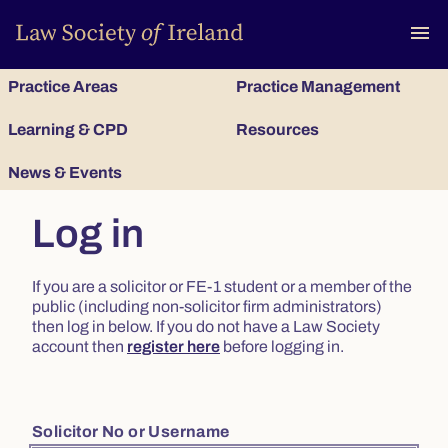
To
menu
Practice Areas
Practice Management
Learning & CPD
Resources
News & Events
Log in
If you are a solicitor or FE-1 student or a member of the
public (including non-solicitor firm administrators)
then log in below. If you do not have a Law Society
account then
register here
before logging in.
Solicitor No or Username