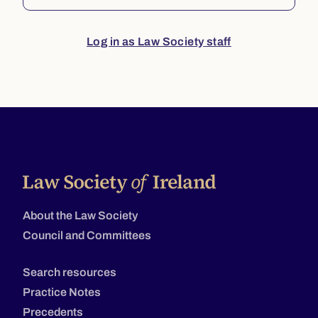
Log in as Law Society staff
About the Law Society
Council and Committees
Search resources
Practice Notes
Precedents