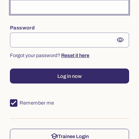
Password
visibility
Forgot your password?
Reset it here
Log in now
Remember me
school
Trainee Login