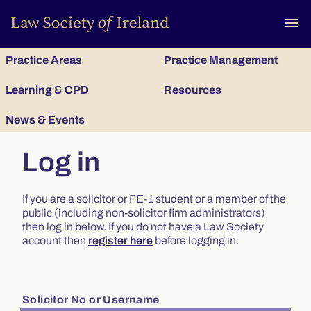
To
menu
Practice Areas
Practice Management
Learning & CPD
Resources
News & Events
Log in
If you are a solicitor or FE-1 student or a member of the
public (including non-solicitor firm administrators)
then log in below. If you do not have a Law Society
account then
register here
before logging in.
Solicitor No or Username