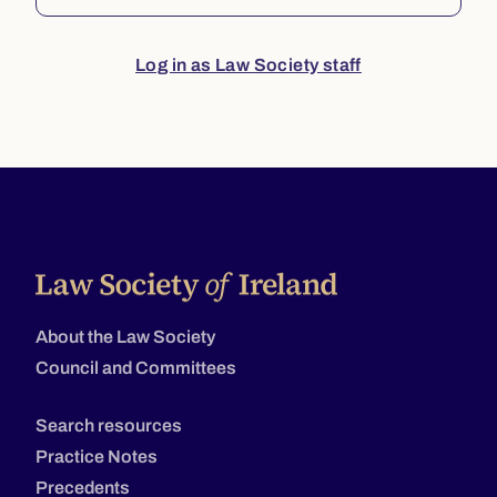
Log in as Law Society staff
About the Law Society
Council and Committees
Search resources
Practice Notes
Precedents