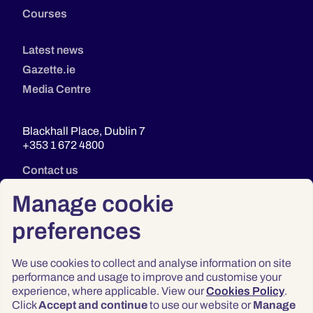
Courses
Latest news
Gazette.ie
Media Centre
Blackhall Place, Dublin 7
+353 1 672 4800
Contact us
Manage cookie
preferences
We use cookies to collect and analyse information on site
performance and usage to improve and customise your
experience, where applicable. View our
Cookies Policy
.
Click
Accept and continue
to use our website or
Manage
Privacy