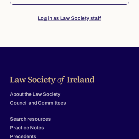
Log in as Law Society staff
About the Law Society
Council and Committees
Search resources
Practice Notes
Precedents