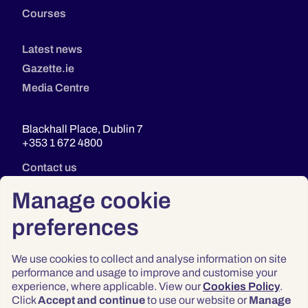
Courses
Latest news
Gazette.ie
Media Centre
Blackhall Place, Dublin 7
+353 1 672 4800
Contact us
Manage cookie
preferences
We use cookies to collect and analyse information on site
performance and usage to improve and customise your
experience, where applicable. View our
Cookies Policy
.
Click
Accept and continue
to use our website or
Manage
Privacy