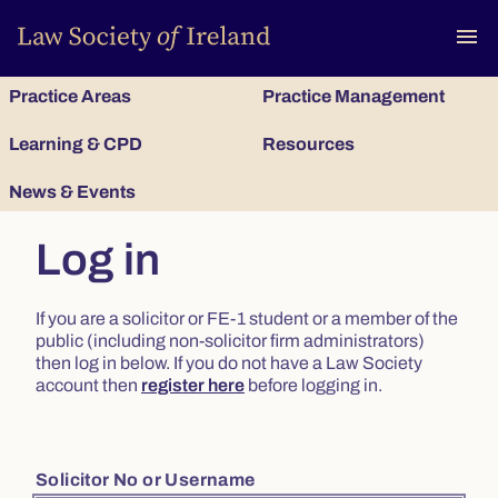
To
menu
Practice Areas
Practice Management
Learning & CPD
Resources
News & Events
Log in
If you are a solicitor or FE-1 student or a member of the
public (including non-solicitor firm administrators)
then log in below. If you do not have a Law Society
account then
register here
before logging in.
Solicitor No or Username