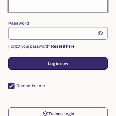
Password
visibility
Forgot your password?
Reset it here
Log in now
Remember me
school
Trainee Login