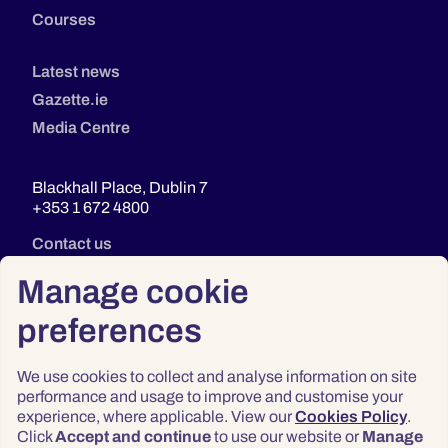
Courses
Latest news
Gazette.ie
Media Centre
Blackhall Place, Dublin 7
+353 1 672 4800
Contact us
Manage cookie
preferences
We use cookies to collect and analyse information on site
performance and usage to improve and customise your
experience, where applicable. View our
Cookies Policy
.
Click
Accept and continue
to use our website or
Manage
Privacy