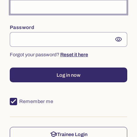
Password
visibility
Forgot your password?
Reset it here
Log in now
Remember me
school
Trainee Login