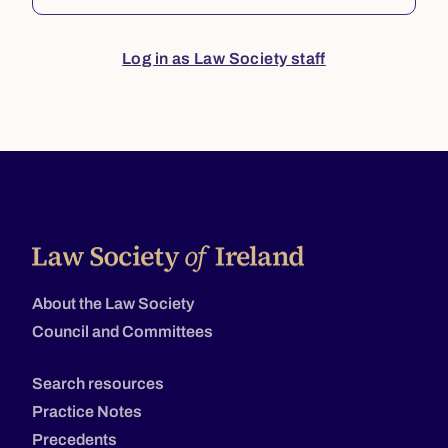
Log in as Law Society staff
About the Law Society
Council and Committees
Search resources
Practice Notes
Precedents