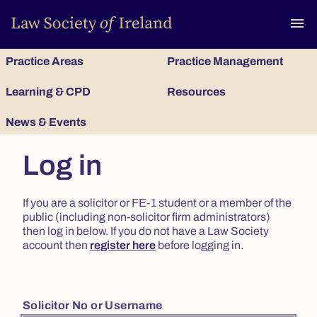
To
menu
Practice Areas
Practice Management
Learning & CPD
Resources
News & Events
Log in
If you are a solicitor or FE-1 student or a member of the
public (including non-solicitor firm administrators)
then log in below. If you do not have a Law Society
account then
register here
before logging in.
Solicitor No or Username