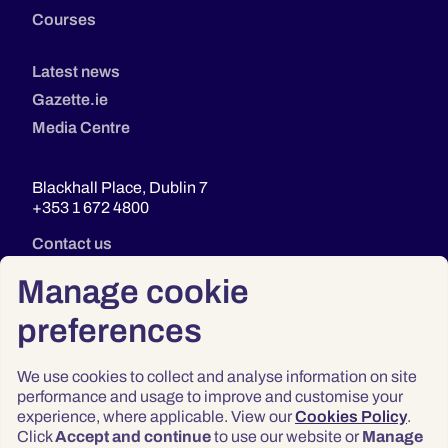
Courses
Latest news
Gazette.ie
Media Centre
Blackhall Place, Dublin 7
+353 1 672 4800
Contact us
Manage cookie
preferences
We use cookies to collect and analyse information on site
performance and usage to improve and customise your
experience, where applicable. View our
Cookies Policy
.
Click
Accept and continue
to use our website or
Manage
Privacy