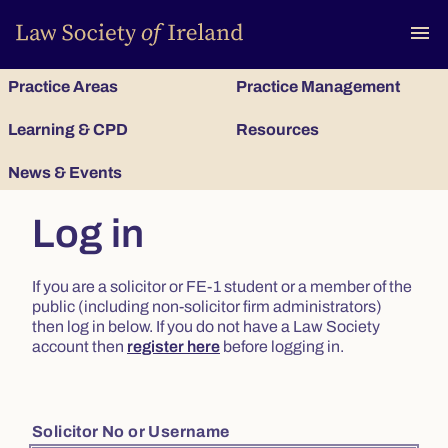
To
menu
Practice Areas
Practice Management
Learning & CPD
Resources
News & Events
Log in
If you are a solicitor or FE-1 student or a member of the
public (including non-solicitor firm administrators)
then log in below. If you do not have a Law Society
account then
register here
before logging in.
Solicitor No or Username