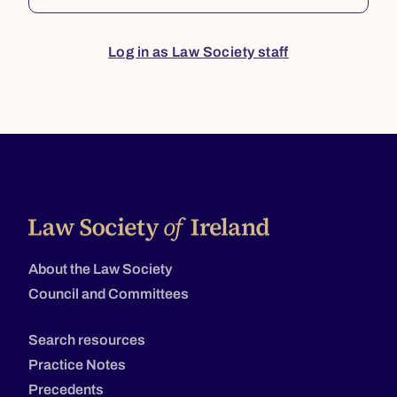
Log in as Law Society staff
About the Law Society
Council and Committees
Search resources
Practice Notes
Precedents