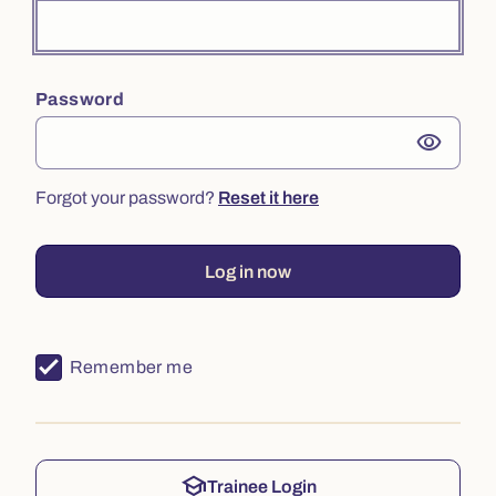
Password
visibility
Forgot your password?
Reset it here
Log in now
Remember me
school
Trainee Login