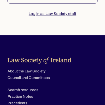
Log in as Law Society staff
About the Law Society
Council and Committees
Search resources
Practice Notes
Precedents