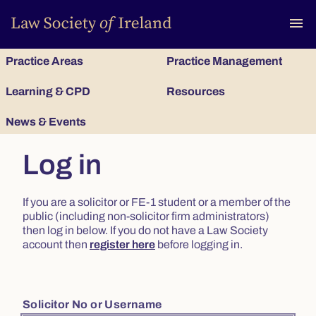
To
menu
Practice Areas
Practice Management
Learning & CPD
Resources
News & Events
Log in
If you are a solicitor or FE-1 student or a member of the
public (including non-solicitor firm administrators)
then log in below. If you do not have a Law Society
account then
register here
before logging in.
Solicitor No or Username