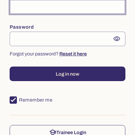
Password
visibility
Forgot your password?
Reset it here
Log in now
Remember me
school
Trainee Login