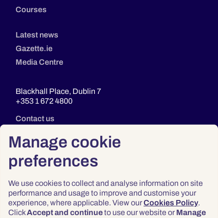
Courses
Latest news
Gazette.ie
Media Centre
Blackhall Place, Dublin 7
+353 1 672 4800
Contact us
Manage cookie
preferences
We use cookies to collect and analyse information on site
performance and usage to improve and customise your
experience, where applicable. View our
Cookies Policy
.
Click
Accept and continue
to use our website or
Manage
Privacy