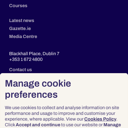
Courses
Latest news
Gazette.ie
Media Centre
Blackhall Place, Dublin 7
+353 1 672 4800
Contact us
Manage cookie
preferences
We use cookies to collect and analyse information on site
performance and usage to improve and customise your
experience, where applicable. View our
Cookies Policy
.
Click
Accept and continue
to use our website or
Manage
Privacy