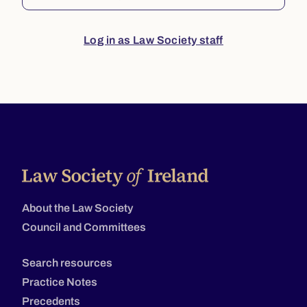
Log in as Law Society staff
About the Law Society
Council and Committees
Search resources
Practice Notes
Precedents