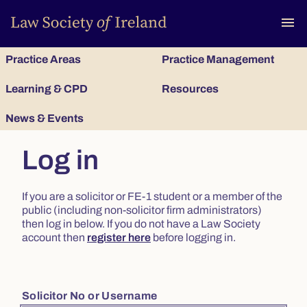
To
menu
Practice Areas
Practice Management
Learning & CPD
Resources
News & Events
Log in
If you are a solicitor or FE-1 student or a member of the
public (including non-solicitor firm administrators)
then log in below. If you do not have a Law Society
account then
register here
before logging in.
Solicitor No or Username