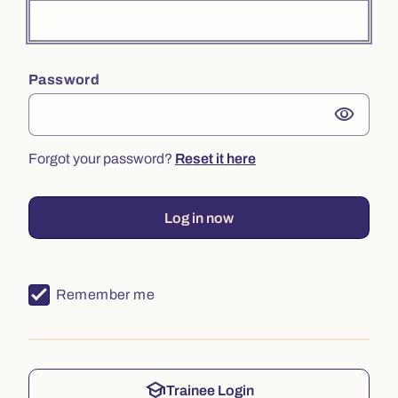
Password
visibility
Forgot your password?
Reset it here
Log in now
Remember me
school
Trainee Login