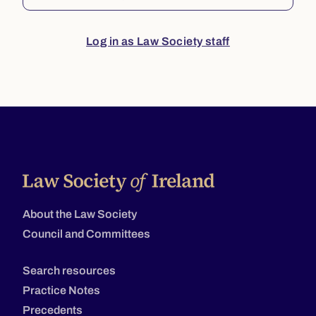
Log in as Law Society staff
About the Law Society
Council and Committees
Search resources
Practice Notes
Precedents