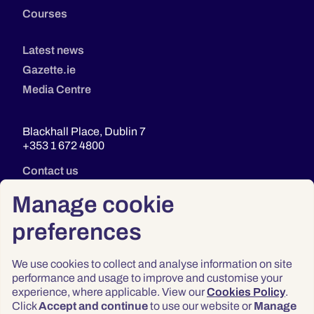
Courses
Latest news
Gazette.ie
Media Centre
Blackhall Place, Dublin 7
+353 1 672 4800
Contact us
Manage cookie
preferences
We use cookies to collect and analyse information on site
performance and usage to improve and customise your
experience, where applicable. View our
Cookies Policy
.
Click
Accept and continue
to use our website or
Manage
Privacy