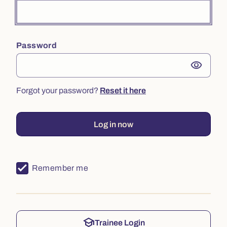
Password
visibility
Forgot your password?
Reset it here
Log in now
Remember me
school
Trainee Login