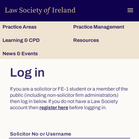
To
menu
Practice Areas
Practice Management
Learning & CPD
Resources
News & Events
Log in
If you are a solicitor or FE-1 student or a member of the
public (including non-solicitor firm administrators)
then log in below. If you do not have a Law Society
account then
register here
before logging in.
Solicitor No or Username