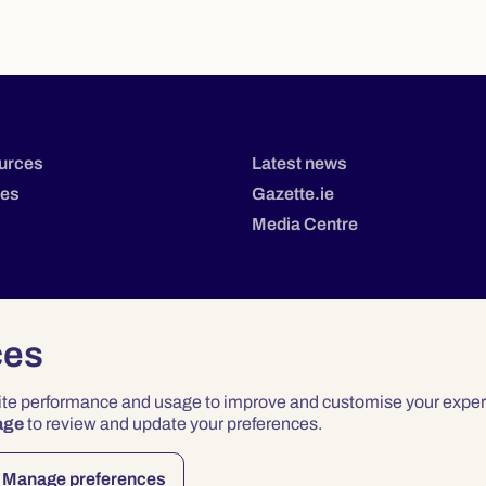
urces
Latest news
tes
Gazette.ie
Media Centre
ces
site performance and usage to improve and customise your exper
age
to review and update your preferences.
Privacy
Terms & Conditions
Accessibility
Manage preferences