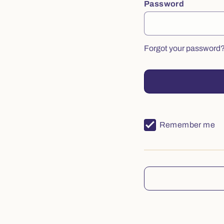
Password
Forgot your password
Remember me