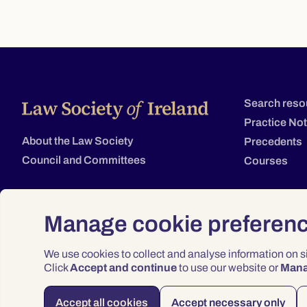
Search reso
Practice No
About the Law Society
Precedents
Council and Committees
Courses
Manage cookie preferen
We use cookies to collect and analyse information on 
Click
Accept and continue
to use our website or
Man
Accept all cookies
Accept necessary only