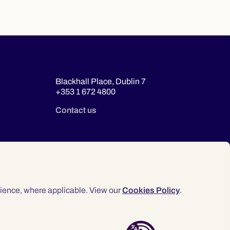
Blackhall Place, Dublin 7
+353 1 672 4800
Contact us
ience, where applicable. View our
Cookies Policy
.
© 2026 Law Society of Ireland