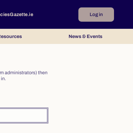
ncies
Gazette.ie
Log in
esources
News & Events
irm administrators) then
in.