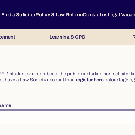
Find a Solicitor
Policy & Law Reform
Contact us
Legal Vaca
gement
Learning & CPD
R
or FE-1 student or a member of the public (including non-solicitor f
o not have a Law Society account then
register here
before logging 
rname