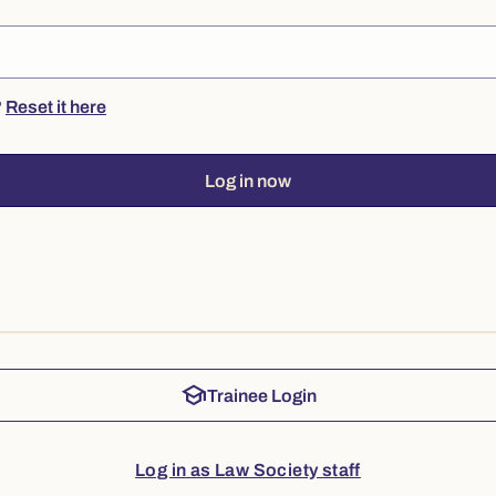
?
Reset it here
Log in now
school
Trainee Login
Log in as Law Society staff