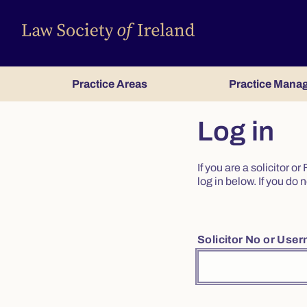
Practice Areas
Practice Mana
Log in
If you are a solicitor 
log in below. If you d
Solicitor No or Use