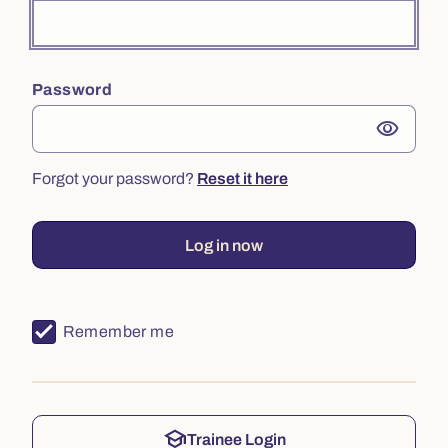
Password
visibility
Forgot your password?
Reset it here
Log in now
Remember me
school
Trainee Login