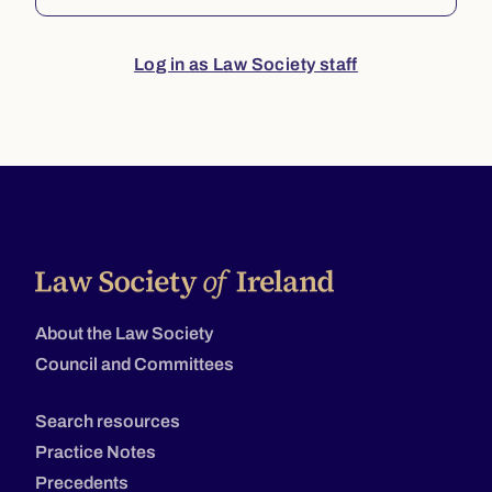
Log in as Law Society staff
About the Law Society
Council and Committees
Search resources
Practice Notes
Precedents