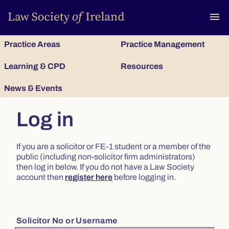
To
menu
Practice Areas
Practice Management
Learning & CPD
Resources
News & Events
Log in
If you are a solicitor or FE-1 student or a member of the
public (including non-solicitor firm administrators)
then log in below. If you do not have a Law Society
account then
register here
before logging in.
Solicitor No or Username