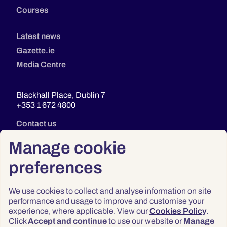
Courses
Latest news
Gazette.ie
Media Centre
Blackhall Place, Dublin 7
+353 1 672 4800
Contact us
Manage cookie
preferences
We use cookies to collect and analyse information on site
performance and usage to improve and customise your
experience, where applicable. View our
Cookies Policy
.
Click
Accept and continue
to use our website or
Manage
Privacy