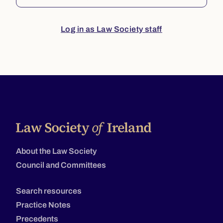
Log in as Law Society staff
About the Law Society
Council and Committees
Search resources
Practice Notes
Precedents