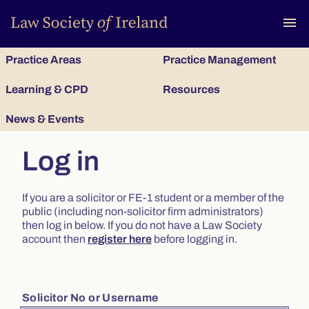
To
menu
Practice Areas
Practice Management
Learning & CPD
Resources
News & Events
Log in
If you are a solicitor or FE-1 student or a member of the
public (including non-solicitor firm administrators)
then log in below. If you do not have a Law Society
account then
register here
before logging in.
Solicitor No or Username