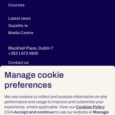
Courses
Latest news
Gazette.ie
Media Centre
Blackhall Place, Dublin 7
+353 1 672 4800
Contact us
Manage cookie
preferences
We use cookies to collect and analyse information on site
performance and usage to improve and customise your
experience, where applicable. View our
Cookies Policy
.
Click
Accept and continue
to use our website or
Manage
Privacy