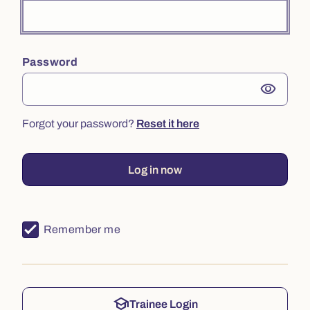
Password
visibility
Forgot your password?
Reset it here
Log in now
Remember me
school
Trainee Login