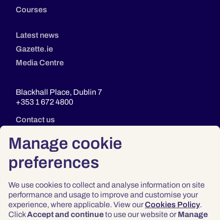
Courses
Latest news
Gazette.ie
Media Centre
Blackhall Place, Dublin 7
+353 1 672 4800
Contact us
Manage cookie
preferences
We use cookies to collect and analyse information on site
performance and usage to improve and customise your
experience, where applicable. View our
Cookies Policy
.
Click
Accept and continue
to use our website or
Manage
Privacy