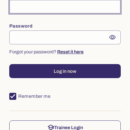
Password
visibility
Forgot your password?
Reset it here
Log in now
Remember me
school
Trainee Login