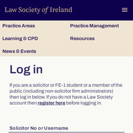
To
menu
Practice Areas
Practice Management
Learning & CPD
Resources
News & Events
Log in
If you are a solicitor or FE-1 student or a member of the
public (including non-solicitor firm administrators)
then log in below. If you do not have a Law Society
account then
register here
before logging in.
Solicitor No or Username