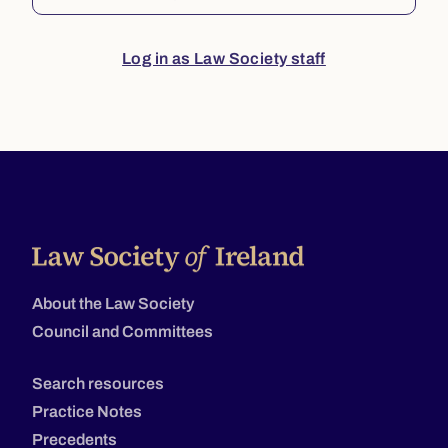
Log in as Law Society staff
About the Law Society
Council and Committees
Search resources
Practice Notes
Precedents