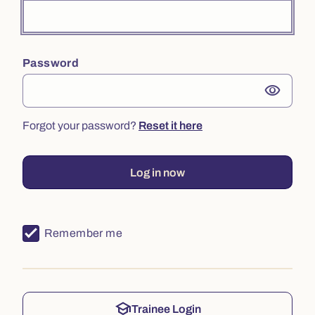
Password
visibility
Forgot your password?
Reset it here
Log in now
Remember me
school
Trainee Login