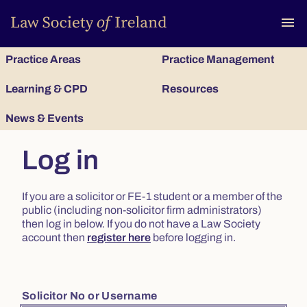
To
menu
Practice Areas
Practice Management
Learning & CPD
Resources
News & Events
Log in
If you are a solicitor or FE-1 student or a member of the
public (including non-solicitor firm administrators)
then log in below. If you do not have a Law Society
account then
register here
before logging in.
Solicitor No or Username