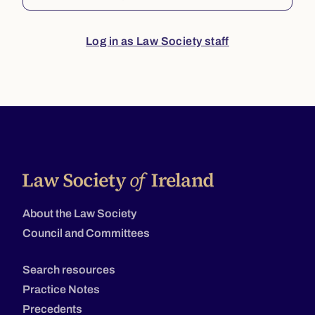
Log in as Law Society staff
About the Law Society
Council and Committees
Search resources
Practice Notes
Precedents