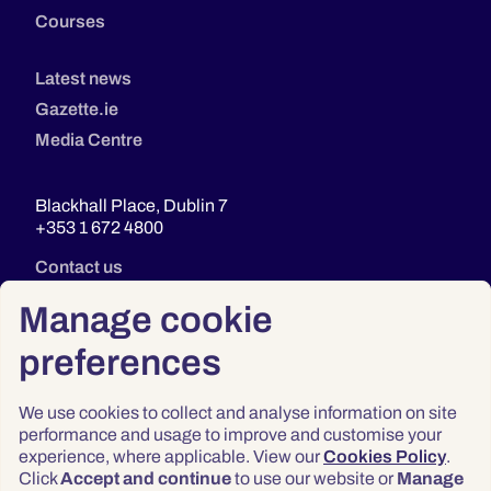
Courses
Latest news
Gazette.ie
Media Centre
Blackhall Place, Dublin 7
+353 1 672 4800
Contact us
Manage cookie
preferences
We use cookies to collect and analyse information on site
performance and usage to improve and customise your
experience, where applicable. View our
Cookies Policy
.
Click
Accept and continue
to use our website or
Manage
Privacy