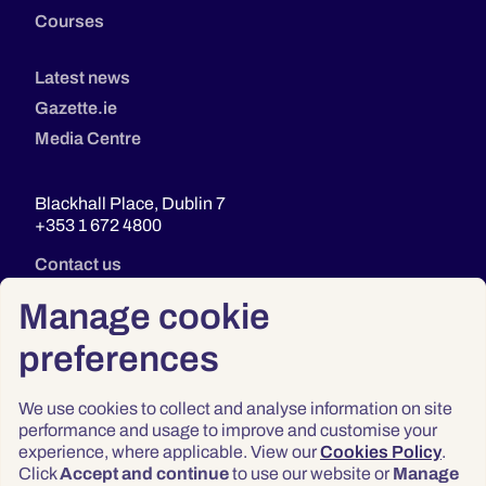
Courses
Latest news
Gazette.ie
Media Centre
Blackhall Place, Dublin 7
+353 1 672 4800
Contact us
Manage cookie
preferences
We use cookies to collect and analyse information on site
performance and usage to improve and customise your
experience, where applicable. View our
Cookies Policy
.
Click
Accept and continue
to use our website or
Manage
Privacy