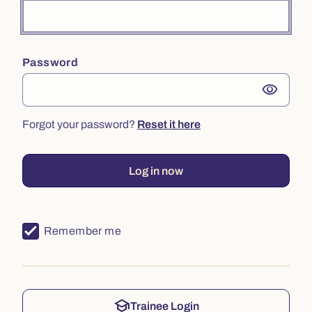
Password
visibility
Forgot your password?
Reset it here
Log in now
Remember me
school
Trainee Login