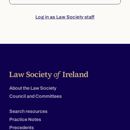
Log in as Law Society staff
About the Law Society
Council and Committees
Search resources
Practice Notes
Precedents