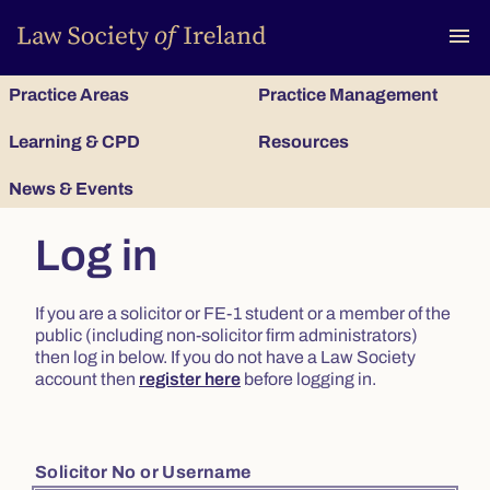
To
menu
Practice Areas
Practice Management
Learning & CPD
Resources
News & Events
Log in
If you are a solicitor or FE-1 student or a member of the
public (including non-solicitor firm administrators)
then log in below. If you do not have a Law Society
account then
register here
before logging in.
Solicitor No or Username