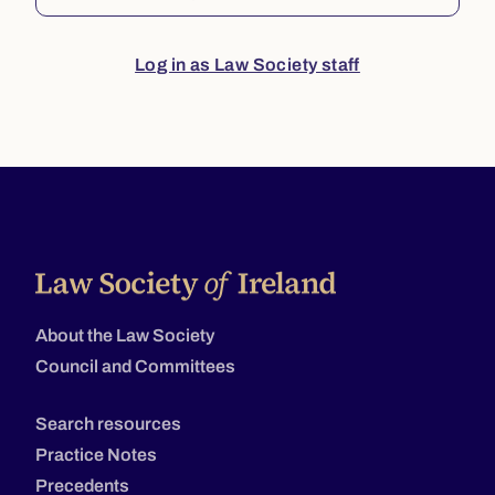
Log in as Law Society staff
About the Law Society
Council and Committees
Search resources
Practice Notes
Precedents