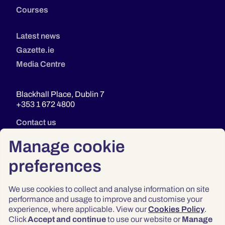
Courses
Latest news
Gazette.ie
Media Centre
Blackhall Place, Dublin 7
+353 1 672 4800
Contact us
Manage cookie
preferences
We use cookies to collect and analyse information on site
performance and usage to improve and customise your
experience, where applicable. View our
Cookies Policy
.
Click
Accept and continue
to use our website or
Manage
Privacy