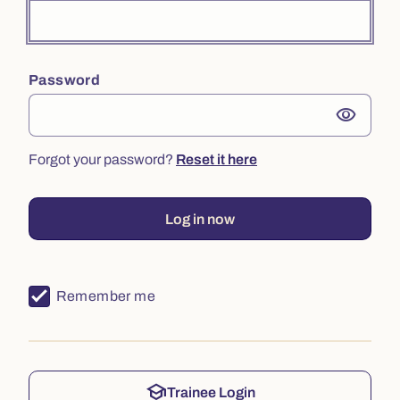
Password
visibility
Forgot your password?
Reset it here
Log in now
Remember me
school
Trainee Login