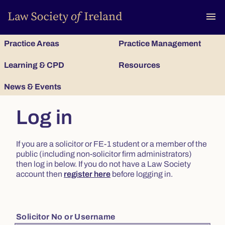
To
menu
Practice Areas
Practice Management
Learning & CPD
Resources
News & Events
Log in
If you are a solicitor or FE-1 student or a member of the
public (including non-solicitor firm administrators)
then log in below. If you do not have a Law Society
account then
register here
before logging in.
Solicitor No or Username