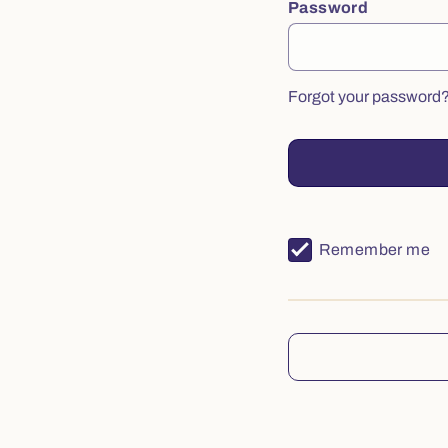
Password
Forgot your password
Remember me