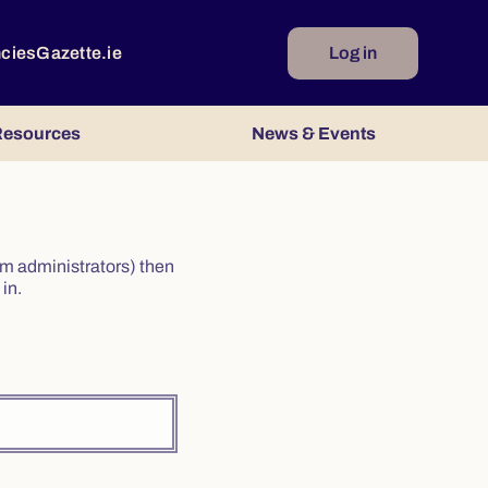
ncies
Gazette.ie
Log in
esources
News & Events
irm administrators) then
in.