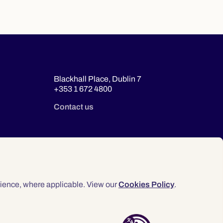
Blackhall Place, Dublin 7
+353 1 672 4800
Contact us
ience, where applicable. View our
Cookies Policy
.
© 2026 Law Society of Ireland