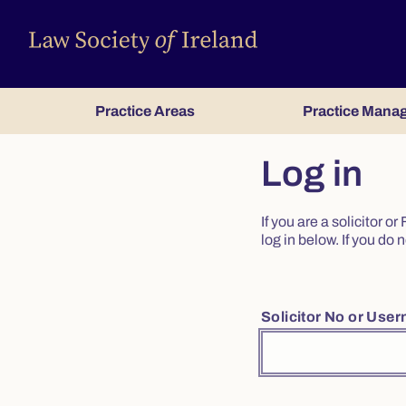
Practice Areas
Practice Mana
Log in
If you are a solicitor 
log in below. If you d
Solicitor No or Use