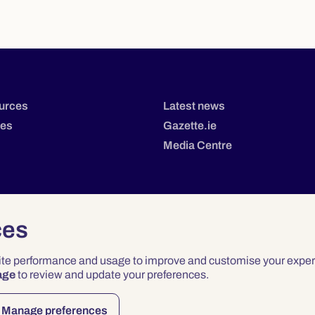
urces
Latest news
tes
Gazette.ie
Media Centre
ces
site performance and usage to improve and customise your exper
age
to review and update your preferences.
Privacy
Terms & Conditions
Accessibility
Manage preferences