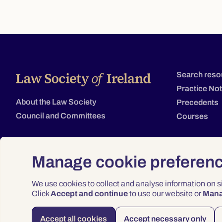
Search reso
Practice No
About the Law Society
Precedents
Council and Committees
Courses
Manage cookie preferen
We use cookies to collect and analyse information on 
Click
Accept and continue
to use our website or
Man
Accept all cookies
Accept necessary only