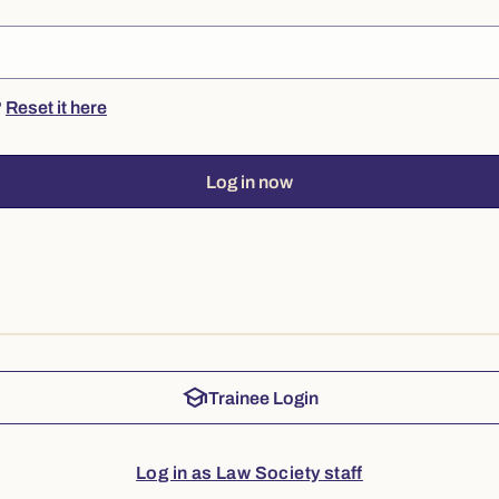
?
Reset it here
Log in now
school
Trainee Login
Log in as Law Society staff