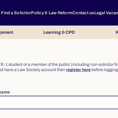
Find a Solicitor
Policy & Law Reform
Contact us
Legal Vaca
gement
Learning & CPD
R
or FE-1 student or a member of the public (including non-solicitor f
o not have a Law Society account then
register here
before logging 
rname