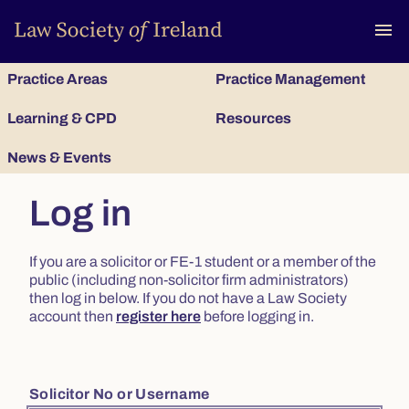
To
menu
Practice Areas
Practice Management
Learning & CPD
Resources
News & Events
Log in
If you are a solicitor or FE-1 student or a member of the
public (including non-solicitor firm administrators)
then log in below. If you do not have a Law Society
account then
register here
before logging in.
Solicitor No or Username