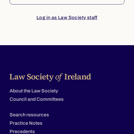
Log in as Law Society staff
About the Law Society
Council and Committees
Search resources
Practice Notes
Precedents