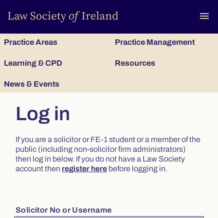
To
menu
Practice Areas
Practice Management
Learning & CPD
Resources
News & Events
Log in
If you are a solicitor or FE-1 student or a member of the
public (including non-solicitor firm administrators)
then log in below. If you do not have a Law Society
account then
register here
before logging in.
Solicitor No or Username