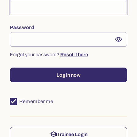
Password
visibility
Forgot your password?
Reset it here
Log in now
Remember me
school
Trainee Login