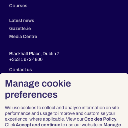
Courses
Latest news
Gazette.ie
Media Centre
Blackhall Place, Dublin 7
+353 1 672 4800
Contact us
Manage cookie
preferences
We use cookies to collect and analyse information on site
performance and usage to improve and customise your
experience, where applicable. View our
Cookies Policy
.
Click
Accept and continue
to use our website or
Manage
Privacy