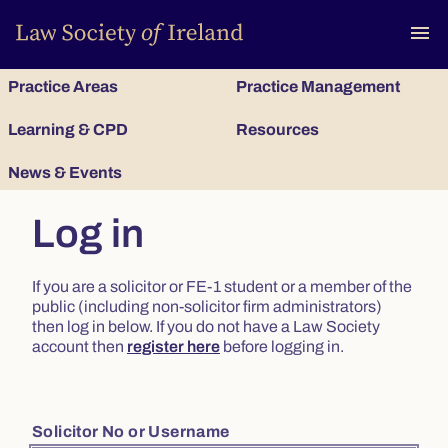
To
menu
Practice Areas
Practice Management
Learning & CPD
Resources
News & Events
Log in
If you are a solicitor or FE-1 student or a member of the
public (including non-solicitor firm administrators)
then log in below. If you do not have a Law Society
account then
register here
before logging in.
Solicitor No or Username