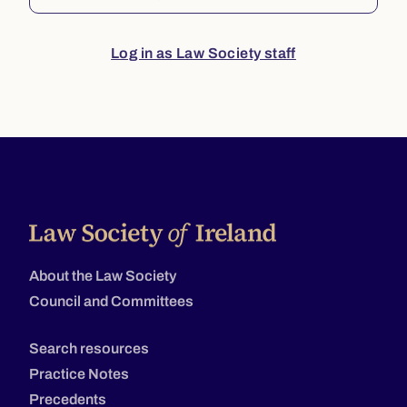
Log in as Law Society staff
About the Law Society
Council and Committees
Search resources
Practice Notes
Precedents