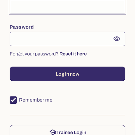
Password
visibility
Forgot your password?
Reset it here
Log in now
Remember me
school
Trainee Login