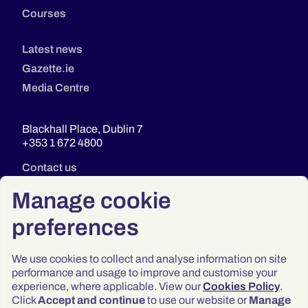
Courses
Latest news
Gazette.ie
Media Centre
Blackhall Place, Dublin 7
+353 1 672 4800
Contact us
Manage cookie
preferences
We use cookies to collect and analyse information on site
performance and usage to improve and customise your
experience, where applicable. View our
Cookies Policy
.
Click
Accept and continue
to use our website or
Manage
Privacy