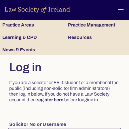
To
menu
Practice Areas
Practice Management
Learning & CPD
Resources
News & Events
Log in
If you are a solicitor or FE-1 student or a member of the
public (including non-solicitor firm administrators)
then log in below. If you do not have a Law Society
account then
register here
before logging in.
Solicitor No or Username