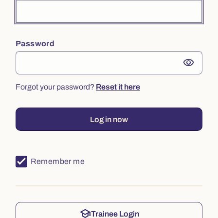
Password
visibility
Forgot your password?
Reset it here
Log in now
Remember me
school
Trainee Login