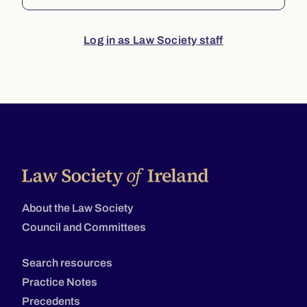
Log in as Law Society staff
About the Law Society
Council and Committees
Search resources
Practice Notes
Precedents