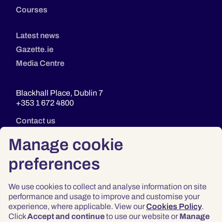
Courses
Latest news
Gazette.ie
Media Centre
Blackhall Place, Dublin 7
+353 1 672 4800
Contact us
Manage cookie
preferences
We use cookies to collect and analyse information on site
performance and usage to improve and customise your
experience, where applicable. View our
Cookies Policy
.
Click
Accept and continue
to use our website or
Manage
Privacy