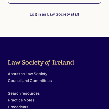
Log in as Law Society staff
About the Law Society
Council and Committees
Search resources
Practice Notes
Precedents