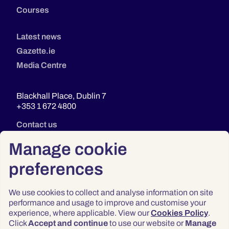
Courses
Latest news
Gazette.ie
Media Centre
Blackhall Place, Dublin 7
+353 1 672 4800
Contact us
Manage cookie
preferences
We use cookies to collect and analyse information on site
performance and usage to improve and customise your
experience, where applicable. View our
Cookies Policy
.
Click
Accept and continue
to use our website or
Manage
Privacy