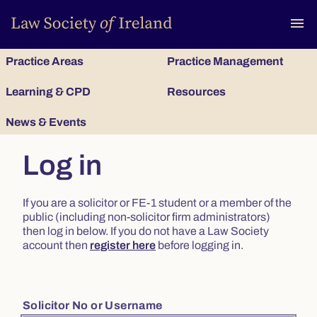
To
menu
Practice Areas
Practice Management
Learning & CPD
Resources
News & Events
Log in
If you are a solicitor or FE-1 student or a member of the
public (including non-solicitor firm administrators)
then log in below. If you do not have a Law Society
account then
register here
before logging in.
Solicitor No or Username