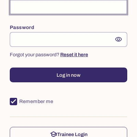
Password
visibility
Forgot your password?
Reset it here
Log in now
Remember me
school
Trainee Login