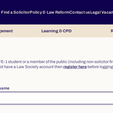
Find a Solicitor
Policy & Law Reform
Contact us
Legal Vaca
gement
Learning & CPD
R
or FE-1 student or a member of the public (including non-solicitor f
o not have a Law Society account then
register here
before logging 
rname