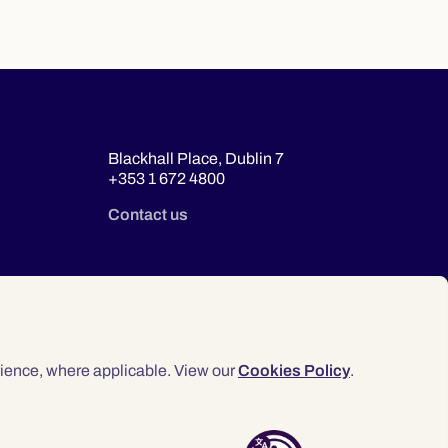
Blackhall Place, Dublin 7
+353 1 672 4800
Contact us
ience, where applicable. View our
Cookies Policy
.
© 2026 Law Society of Ireland