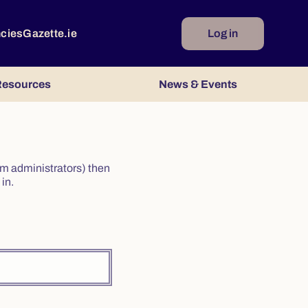
ncies
Gazette.ie
Log in
esources
News & Events
irm administrators) then
in.