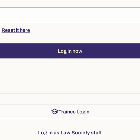
?
Reset it here
Log in now
school
Trainee Login
Log in as Law Society staff