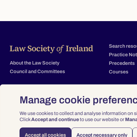
Search reso
Practice No
About the Law Society
Precedents
Council and Committees
Courses
Manage cookie preferen
We use cookies to collect and analyse information on 
Click
Accept and continue
to use our website or
Man
Accept all cookies
Accept necessary only