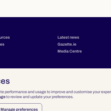
urces
Latest news
tes
Gazette.ie
Media Centre
ces
site performance and usage to improve and customise your exper
age
to review and update your preferences.
Privacy
Terms & Conditions
Accessibility
Manage preferences