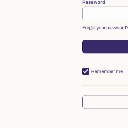
Password
Forgot your password
Remember me