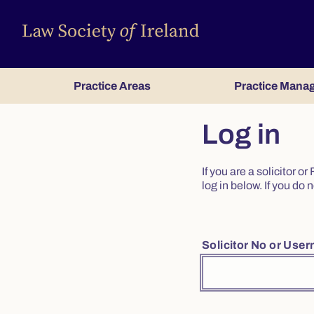
Practice Areas
Practice Mana
Log in
If you are a solicitor 
log in below. If you d
Solicitor No or Use