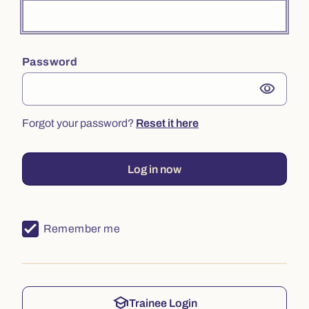
Password
visibility
Forgot your password?
Reset it here
Log in now
Remember me
school
Trainee Login