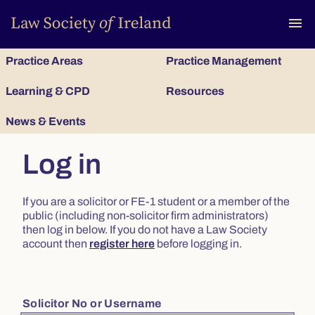
To
menu
Practice Areas
Practice Management
Learning & CPD
Resources
News & Events
Log in
If you are a solicitor or FE-1 student or a member of the
public (including non-solicitor firm administrators)
then log in below. If you do not have a Law Society
account then
register here
before logging in.
Solicitor No or Username