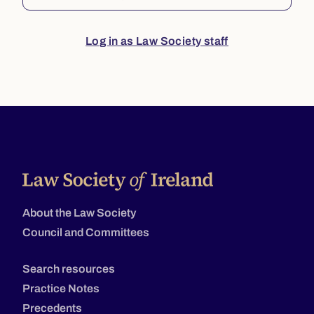
Log in as Law Society staff
About the Law Society
Council and Committees
Search resources
Practice Notes
Precedents