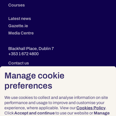
Courses
Latest news
Gazette.ie
Media Centre
Blackhall Place, Dublin 7
+353 1 672 4800
Contact us
Manage cookie
preferences
We use cookies to collect and analyse information on site
performance and usage to improve and customise your
experience, where applicable. View our
Cookies Policy
.
Click
Accept and continue
to use our website or
Manage
Privacy