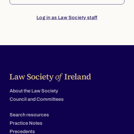
Log in as Law Society staff
About the Law Society
Council and Committees
Search resources
Practice Notes
Precedents