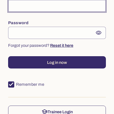
Password
visibility
Forgot your password?
Reset it here
Log in now
Remember me
school
Trainee Login