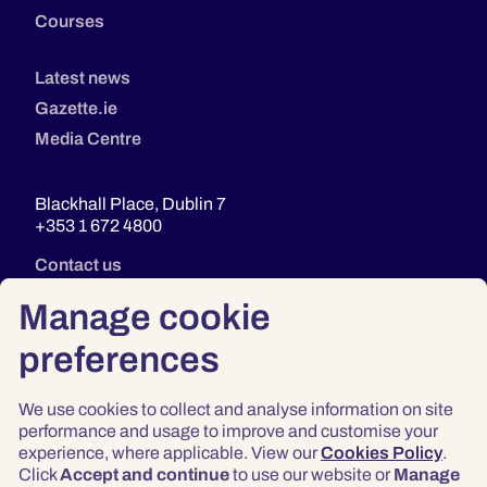
Courses
Latest news
Gazette.ie
Media Centre
Blackhall Place, Dublin 7
+353 1 672 4800
Contact us
Manage cookie
preferences
We use cookies to collect and analyse information on site
performance and usage to improve and customise your
experience, where applicable. View our
Cookies Policy
.
Click
Accept and continue
to use our website or
Manage
Privacy