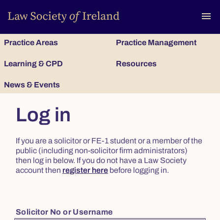
To
menu
Practice Areas
Practice Management
Learning & CPD
Resources
News & Events
Log in
If you are a solicitor or FE-1 student or a member of the
public (including non-solicitor firm administrators)
then log in below. If you do not have a Law Society
account then
register here
before logging in.
Solicitor No or Username