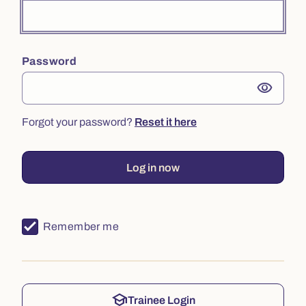
Password
visibility
Forgot your password?
Reset it here
Log in now
Remember me
school
Trainee Login