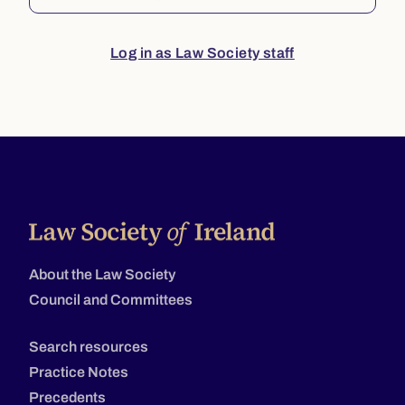
Log in as Law Society staff
About the Law Society
Council and Committees
Search resources
Practice Notes
Precedents