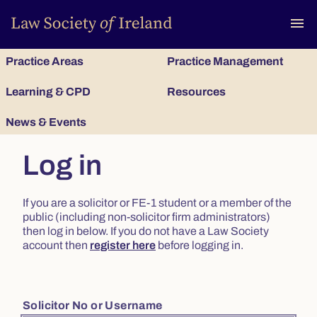
To
menu
Practice Areas
Practice Management
Learning & CPD
Resources
News & Events
Log in
If you are a solicitor or FE-1 student or a member of the
public (including non-solicitor firm administrators)
then log in below. If you do not have a Law Society
account then
register here
before logging in.
Solicitor No or Username