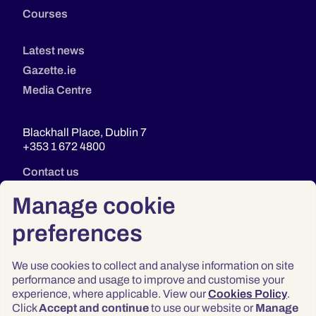
Courses
Latest news
Gazette.ie
Media Centre
Blackhall Place, Dublin 7
+353 1 672 4800
Contact us
Manage cookie
preferences
We use cookies to collect and analyse information on site
performance and usage to improve and customise your
experience, where applicable. View our
Cookies Policy
.
Click
Accept and continue
to use our website or
Manage
Privacy