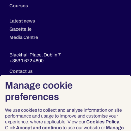
Courses
Latest news
Gazette.ie
Media Centre
Blackhall Place, Dublin 7
+353 1 672 4800
Contact us
Manage cookie
preferences
We use cookies to collect and analyse information on site
performance and usage to improve and customise your
experience, where applicable. View our
Cookies Policy
.
Click
Accept and continue
to use our website or
Manage
Privacy