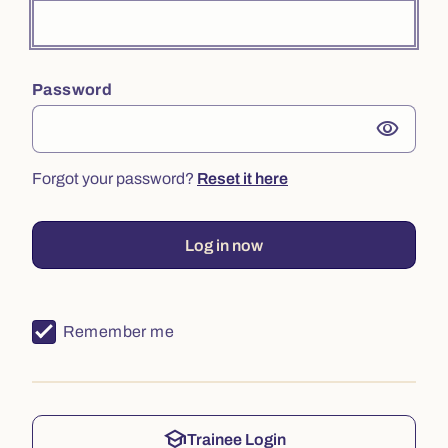
Password
visibility
Forgot your password?
Reset it here
Log in now
Remember me
school
Trainee Login