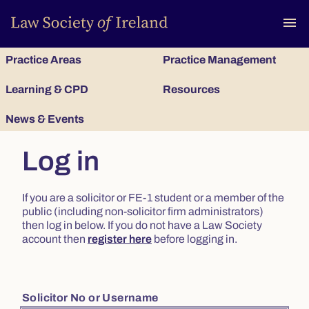
To
menu
Practice Areas
Practice Management
Learning & CPD
Resources
News & Events
Log in
If you are a solicitor or FE-1 student or a member of the
public (including non-solicitor firm administrators)
then log in below. If you do not have a Law Society
account then
register here
before logging in.
Solicitor No or Username