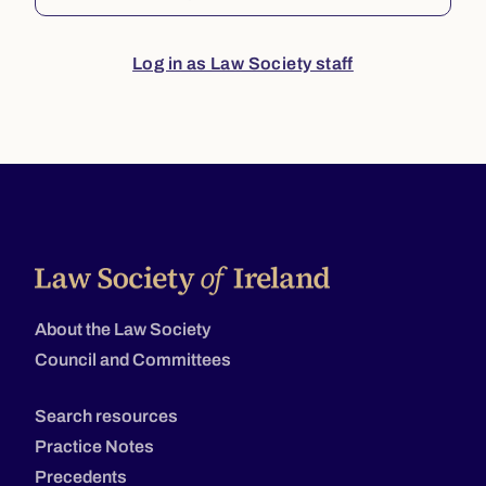
Log in as Law Society staff
About the Law Society
Council and Committees
Search resources
Practice Notes
Precedents